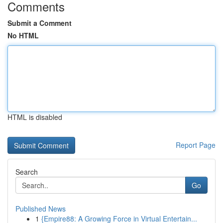
Comments
Submit a Comment
No HTML
HTML is disabled
Report Page
Search
Go
Published News
1
{Empire88: A Growing Force in Virtual Entertain...