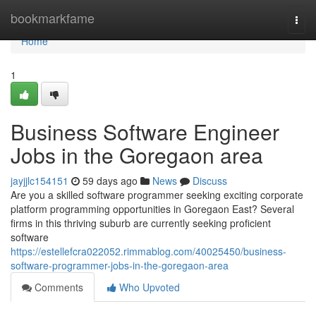
Home
bookmarkfame
Togg
navi
Home
1
Business Software Engineer
Jobs in the Goregaon area
jayjjlc154151
59 days ago
News
Discuss
Are you a skilled software programmer seeking exciting corporate
platform programming opportunities in Goregaon East? Several
firms in this thriving suburb are currently seeking proficient
software
https://estellefcra022052.rimmablog.com/40025450/business-
software-programmer-jobs-in-the-goregaon-area
Comments
Who Upvoted