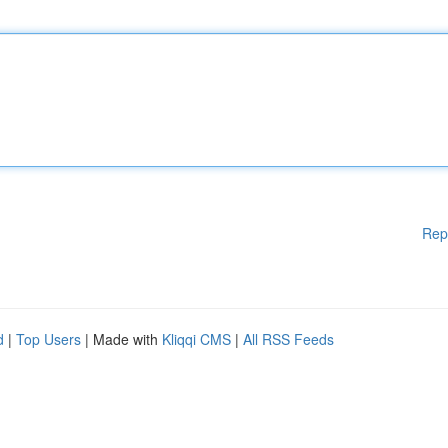
Rep
d
|
Top Users
| Made with
Kliqqi CMS
|
All RSS Feeds