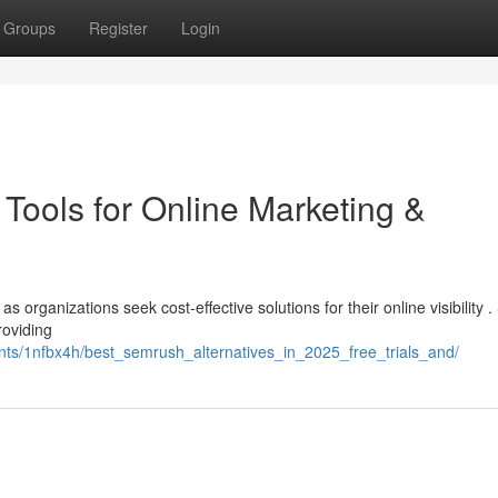
Groups
Register
Login
Tools for Online Marketing &
s organizations seek cost-effective solutions for their online visibility .
roviding
ts/1nfbx4h/best_semrush_alternatives_in_2025_free_trials_and/