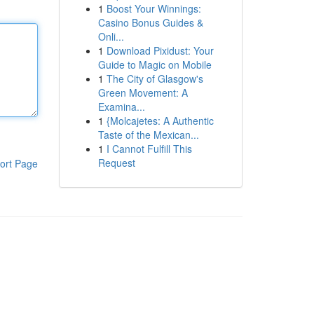
1
Boost Your Winnings:
Casino Bonus Guides &
Onli...
1
Download Pixidust: Your
Guide to Magic on Mobile
1
The City of Glasgow's
Green Movement: A
Examina...
1
{Molcajetes: A Authentic
Taste of the Mexican...
1
I Cannot Fulfill This
Request
ort Page