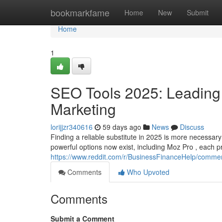
Home
bookmarkfame
Home
New
Submit
Home
1
SEO Tools 2025: Leading 
Marketing
lorijjzr340616
59 days ago
News
Discuss
Finding a reliable substitute in 2025 is more necessary a
powerful options now exist, including Moz Pro , each p
https://www.reddit.com/r/BusinessFinanceHelp/commen
Comments
Who Upvoted
Comments
Submit a Comment