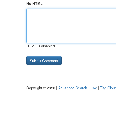
No HTML
HTML is disabled
Copyright © 2026 |
Advanced Search
|
Live
|
Tag Clou