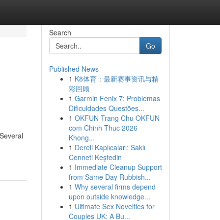
Search
Go
Published News
1
K8体育：最新赛事资讯与精
彩回顾
1
Garmin Fenix 7: Problemas
Dificuldades Questões...
1
OKFUN Trang Chu OKFUN
com Chinh Thuc 2026
 Several
Khong...
1
Dereli Kaplıcaları: Saklı
Cenneti Keşfedin
1
Immediate Cleanup Support
from Same Day Rubbish...
1
Why several firms depend
upon outside knowledge...
1
Ultimate Sex Novelties for
Couples UK: A Bu...