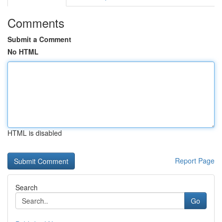
Comments
Submit a Comment
No HTML
HTML is disabled
Report Page
Search
Go