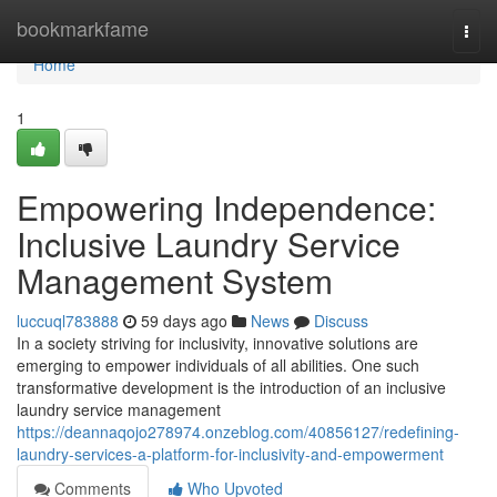
Home
bookmarkfame
Togg
navi
Home
1
Empowering Independence:
Inclusive Laundry Service
Management System
luccuql783888
59 days ago
News
Discuss
In a society striving for inclusivity, innovative solutions are
emerging to empower individuals of all abilities. One such
transformative development is the introduction of an inclusive
laundry service management
https://deannaqojo278974.onzeblog.com/40856127/redefining-
laundry-services-a-platform-for-inclusivity-and-empowerment
Comments
Who Upvoted