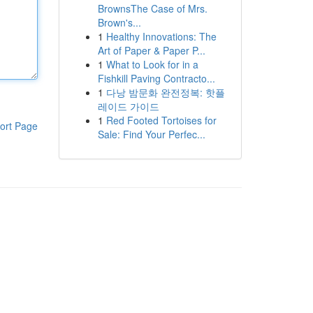
BrownsThe Case of Mrs.
Brown's...
1
Healthy Innovations: The
Art of Paper & Paper P...
1
What to Look for in a
Fishkill Paving Contracto...
1
다낭 밤문화 완전정복: 핫플
레이드 가이드
1
Red Footed Tortoises for
ort Page
Sale: Find Your Perfec...