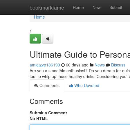
Home
bookmarkfame
Home
New
Submit
Home
1
Ultimate Guide to Person
amietzvp186199
60 days ago
News
Discuss
Are you a smoothie enthusiast? Do you dream for quick 
tool to whip up those healthy drinks. Considering you
Comments
Who Upvoted
Comments
Submit a Comment
No HTML