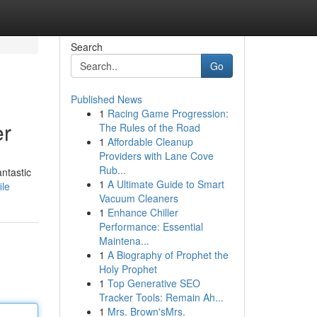
Search
Go
Published News
1
Racing Game Progression:
er
The Rules of the Road
1
Affordable Cleanup
Providers with Lane Cove
Rub...
ntastic
1
A Ultimate Guide to Smart
ile
Vacuum Cleaners
1
Enhance Chiller
Performance: Essential
Maintena...
1
A Biography of Prophet the
Holy Prophet
1
Top Generative SEO
Tracker Tools: Remain Ah...
1
Mrs. Brown'sMrs.