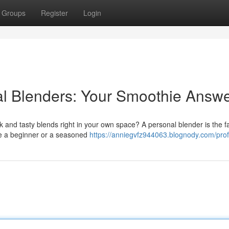
Groups
Register
Login
al Blenders: Your Smoothie Answ
and tasty blends right in your own space? A personal blender is the fa
're a beginner or a seasoned
https://anniegvfz944063.blognody.com/prof