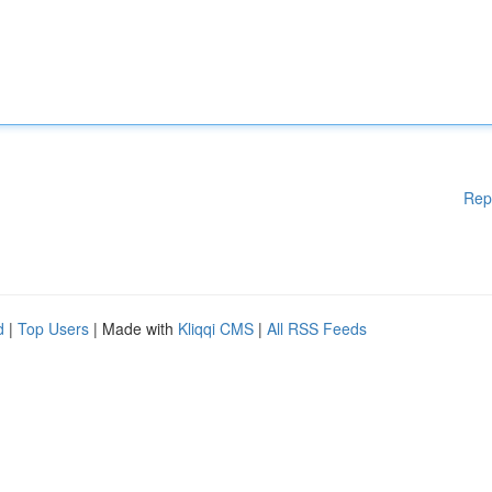
Rep
d
|
Top Users
| Made with
Kliqqi CMS
|
All RSS Feeds