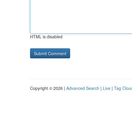
HTML is disabled
Copyright © 2026 |
Advanced Search
|
Live
|
Tag Clou