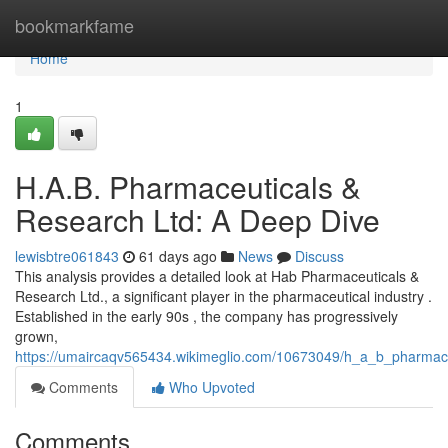
Home
bookmarkfame
Home
1
H.A.B. Pharmaceuticals &
Research Ltd: A Deep Dive
lewisbtre061843
61 days ago
News
Discuss
This analysis provides a detailed look at Hab Pharmaceuticals &
Research Ltd., a significant player in the pharmaceutical industry .
Established in the early 90s , the company has progressively
grown,
https://umaircaqv565434.wikimeglio.com/10673049/h_a_b_pharmac
Comments
Who Upvoted
Comments