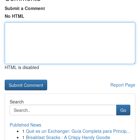
Submit a Comment
No HTML
HTML is disabled
Report Page
Search
Go
Published News
1
Qué es un Exchanger: Guía Completa para Princip...
1
Breakfast Snacks : A Crispy Handy Goodie