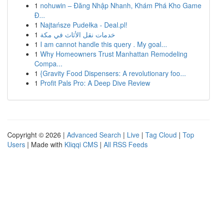
1
nohuwin – Đăng Nhập Nhanh, Khám Phá Kho Game
Đ...
1
Najtańsze Pudełka - Deal.pl!
1
خدمات نقل الأثاث في مكة
1
I am cannot handle this query . My goal...
1
Why Homeowners Trust Manhattan Remodeling
Compa...
1
{Gravity Food Dispensers: A revolutionary foo...
1
Profit Pals Pro: A Deep Dive Review
Copyright © 2026 |
Advanced Search
|
Live
|
Tag Cloud
|
Top
Users
| Made with
Kliqqi CMS
|
All RSS Feeds