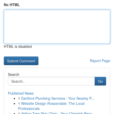
No HTML
HTML is disabled
Report Page
Search
Go
Published News
1
Dartford Plumbing Services : Your Nearby P...
1
Website Design Rossendale: The Local
Professionals
1
Yellow Tree Skin Clinic - Your Chiswick Beau...