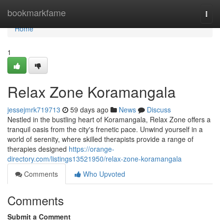
Home
bookmarkfame
Togg
navi
Home
1
Relax Zone Koramangala
jessejmrk719713
59 days ago
News
Discuss
Nestled in the bustling heart of Koramangala, Relax Zone offers a
tranquil oasis from the city's frenetic pace. Unwind yourself in a
world of serenity, where skilled therapists provide a range of
therapies designed
https://orange-
directory.com/listings13521950/relax-zone-koramangala
Comments
Who Upvoted
Comments
Submit a Comment