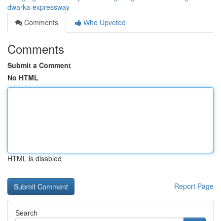
dwarka-expressway
Comments
Who Upvoted
Comments
Submit a Comment
No HTML
HTML is disabled
Report Page
Search