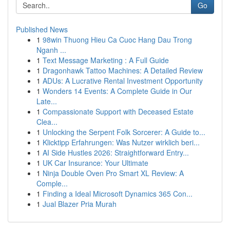
Go
Published News
1
98win Thuong Hieu Ca Cuoc Hang Dau Trong
Nganh ...
1
Text Message Marketing : A Full Guide
1
Dragonhawk Tattoo Machines: A Detailed Review
1
ADUs: A Lucrative Rental Investment Opportunity
1
Wonders 14 Events: A Complete Guide in Our
Late...
1
Compassionate Support with Deceased Estate
Clea...
1
Unlocking the Serpent Folk Sorcerer: A Guide to...
1
Klicktipp Erfahrungen: Was Nutzer wirklich beri...
1
AI Side Hustles 2026: Straightforward Entry...
1
UK Car Insurance: Your Ultimate
1
Ninja Double Oven Pro Smart XL Review: A
Comple...
1
Finding a Ideal Microsoft Dynamics 365 Con...
1
Jual Blazer Pria Murah