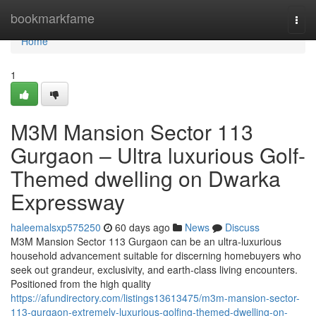
Home
bookmarkfame
Togg
navi
Home
1
M3M Mansion Sector 113
Gurgaon – Ultra luxurious Golf-
Themed dwelling on Dwarka
Expressway
haleemalsxp575250
60 days ago
News
Discuss
M3M Mansion Sector 113 Gurgaon can be an ultra-luxurious
household advancement suitable for discerning homebuyers who
seek out grandeur, exclusivity, and earth-class living encounters.
Positioned from the high quality
https://afundirectory.com/listings13613475/m3m-mansion-sector-
113-gurgaon-extremely-luxurious-golfing-themed-dwelling-on-