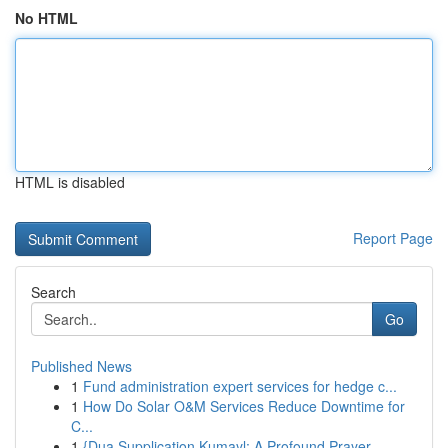
No HTML
HTML is disabled
Report Page
Search
Go
Published News
1
Fund administration expert services for hedge c...
1
How Do Solar O&M Services Reduce Downtime for
C...
1
{Dua Supplication Kumayl: A Profound Prayer