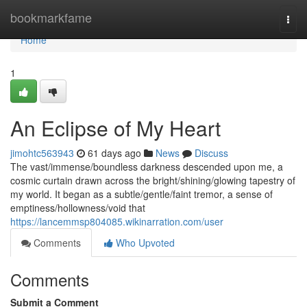
Home
bookmarkfame
Togg
navi
Home
1
An Eclipse of My Heart
jimohtc563943
61 days ago
News
Discuss
The vast/immense/boundless darkness descended upon me, a
cosmic curtain drawn across the bright/shining/glowing tapestry of
my world. It began as a subtle/gentle/faint tremor, a sense of
emptiness/hollowness/void that
https://lancemmsp804085.wikinarration.com/user
Comments
Who Upvoted
Comments
Submit a Comment