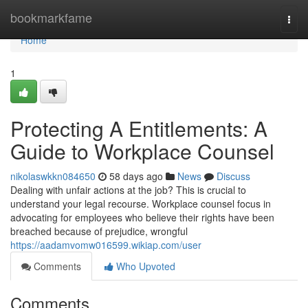
Home
bookmarkfame
Togg
navi
Home
1
Protecting A Entitlements: A
Guide to Workplace Counsel
nikolaswkkn084650
58 days ago
News
Discuss
Dealing with unfair actions at the job? This is crucial to
understand your legal recourse. Workplace counsel focus in
advocating for employees who believe their rights have been
breached because of prejudice, wrongful
https://aadamvomw016599.wikiap.com/user
Comments
Who Upvoted
Comments