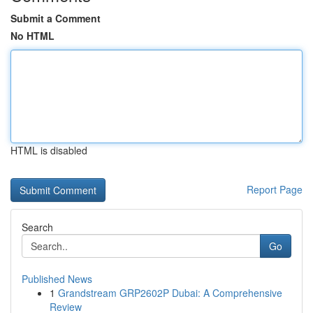
Submit a Comment
No HTML
HTML is disabled
Report Page
Search
Go
Published News
1
Grandstream GRP2602P Dubai: A Comprehensive
Review