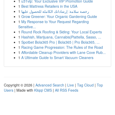
1
u31vip: Your Exclusive VIP Promotion Guide
1
Best Mattress Retailers in the USA
1
رخصة سلامة: إرشاداتك الكاملة للحصول عليها
1
Grow Greener: Your Organic Gardening Guide
1
My Response to Your Request Regarding
Sensitive...
1
Round Rock Roofing & Siding: Your Local Experts
1
Hashish, Marijuana, Cannabis|Piattella, Sasso, ...
1
Spotbet Bola365 Pro | Bola365 | Pro Bola365, ...
1
Racing Game Progression: The Rules of the Road
1
Affordable Cleanup Providers with Lane Cove Rub...
1
A Ultimate Guide to Smart Vacuum Cleaners
Copyright © 2026 |
Advanced Search
|
Live
|
Tag Cloud
|
Top
Users
| Made with
Kliqqi CMS
|
All RSS Feeds