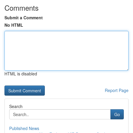
Comments
Submit a Comment
No HTML
HTML is disabled
Report Page
Search
Go
Published News