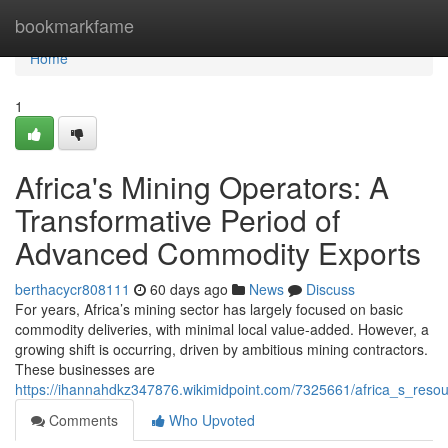
Home
bookmarkfame
Home
1
Africa's Mining Operators: A
Transformative Period of
Advanced Commodity Exports
berthacycr808111
60 days ago
News
Discuss
For years, Africa’s mining sector has largely focused on basic
commodity deliveries, with minimal local value-added. However, a
growing shift is occurring, driven by ambitious mining contractors.
These businesses are
https://ihannahdkz347876.wikimidpoint.com/7325661/africa_s_re
Comments
Who Upvoted