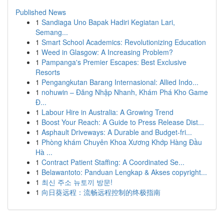
Published News
1
Sandiaga Uno Bapak Hadiri Kegiatan Lari,
Semang...
1
Smart School Academics: Revolutionizing Education
1
Weed in Glasgow: A Increasing Problem?
1
Pampanga's Premier Escapes: Best Exclusive
Resorts
1
Pengangkutan Barang Internasional: Allied Indo...
1
nohuwin – Đăng Nhập Nhanh, Khám Phá Kho Game
Đ...
1
Labour Hire in Australia: A Growing Trend
1
Boost Your Reach: A Guide to Press Release Dist...
1
Asphault Driveways: A Durable and Budget-fri...
1
Phòng khám Chuyên Khoa Xương Khớp Hàng Đầu
Hà ...
1
Contract Patient Staffing: A Coordinated Se...
1
Belawantoto: Panduan Lengkap & Akses copyright...
1
최신 주소 뉴토끼 방문!
1
向日葵远程：流畅远程控制的终极指南