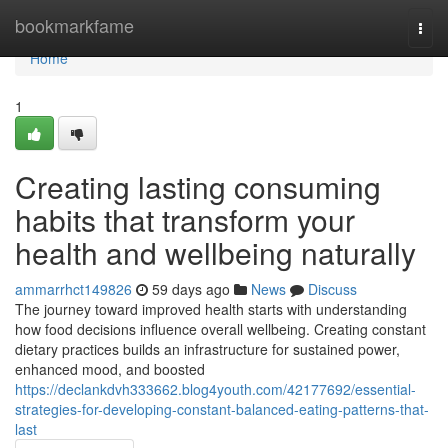
Home
bookmarkfame
Togg
navi
Home
1
Creating lasting consuming
habits that transform your
health and wellbeing naturally
ammarrhct149826
59 days ago
News
Discuss
The journey toward improved health starts with understanding
how food decisions influence overall wellbeing. Creating constant
dietary practices builds an infrastructure for sustained power,
enhanced mood, and boosted
https://declankdvh333662.blog4youth.com/42177692/essential-
strategies-for-developing-constant-balanced-eating-patterns-that-
last