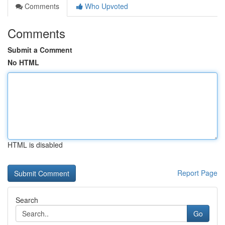
Comments
Who Upvoted
Comments
Submit a Comment
No HTML
HTML is disabled
Report Page
Search
Go