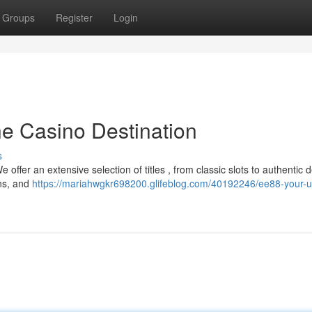
Groups
Register
Login
ne Casino Destination
s
offer an extensive selection of titles , from classic slots to authentic 
ns, and
https://mariahwgkr698200.glifeblog.com/40192246/ee88-your-u