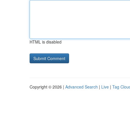
HTML is disabled
Copyright © 2026 |
Advanced Search
|
Live
|
Tag Clou