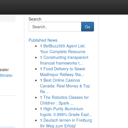
Search
Go
Published News
1
BetBuzz365 Agent List:
Your Complete Resource
1
Constructing transparent
financial frameworks t...
1
Food Delivery to Sawai
dealer
Madhopur Railway Sta...
ltimate-
1
Best Online Casinos
Canada: Real Money & Top
Re...
1
The Robotics Classes for
Children : Spark ...
1
High-Purity Aluminium
Ingots: 0.999% Grade Expl...
1
Deutsch lernen in Freiburg:
Ihr Weg zum Erfolg!