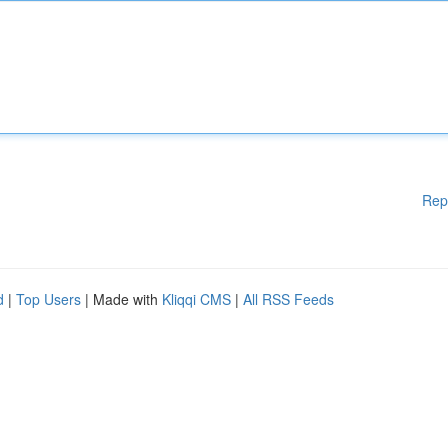
Rep
d
|
Top Users
| Made with
Kliqqi CMS
|
All RSS Feeds