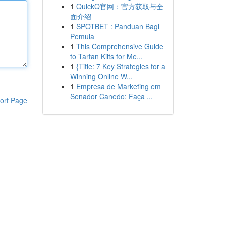
1
QuickQ官网：官方获取与全
面介绍
1
SPOTBET : Panduan Bagi
Pemula
1
This Comprehensive Guide
to Tartan Kilts for Me...
1
{Title: 7 Key Strategies for a
Winning Online W...
1
Empresa de Marketing em
Senador Canedo: Faça ...
ort Page