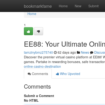
Home
bookmarkfame
Home
New
Submit
Home
1
EE88: Your Ultimate Onli
tamzinybmz275740
62 days ago
News
Discus
Discover the premier virtual casino platform at EE88! We 
games. Partake in rewarding bonuses, safe transactio
online-casino-destination
Comments
Who Upvoted
Comments
Submit a Comment
No HTML