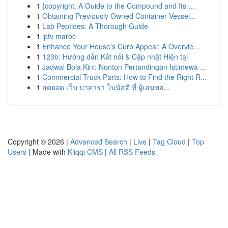
1
{copyright: A Guide to the Compound and Its ...
1
Obtaining Previously Owned Container Vessel...
1
Lab Peptides: A Thorough Guide
1
iptv maroc
1
Enhance Your House's Curb Appeal: A Overvie...
1
123b: Hướng dẫn Kết nối & Cập nhật Hiện tại
1
Jadwal Bola Kini: Nonton Pertandingan Istimewa ...
1
Commercial Truck Parts: How to Find the Right R...
1
สุดยอด เว็บ บาคาร่า โบนัสดี ที่ ผู้เล่นหล...
Copyright © 2026 |
Advanced Search
|
Live
|
Tag Cloud
|
Top
Users
| Made with
Kliqqi CMS
|
All RSS Feeds