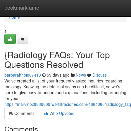
Home
bookmarkfame
Home
1
{Radiology FAQs: Your Top
Questions Resolved
barbarahhoi807418
59 days ago
News
Discuss
We’ve created a list of your frequently asked inquiries regarding
radiology. Knowing the details of scans can be difficult, so we’re
here to give easy-to-understand explanations. Including arranging
for your
https://marvinoxtf839809.wikifiltraciones.com/4664080/radiology
Comments
Who Upvoted
Comments