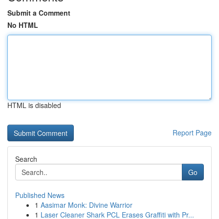
Submit a Comment
No HTML
HTML is disabled
Report Page
Search
Go
Published News
1
Aasimar Monk: Divine Warrior
1
Laser Cleaner Shark PCL Erases Graffiti with Pr...