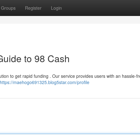
Groups
Register
Login
Guide to 98 Cash
on to get rapid funding . Our service provides users with an hassle-f
https://maehogo691325.blog5star.com/profile