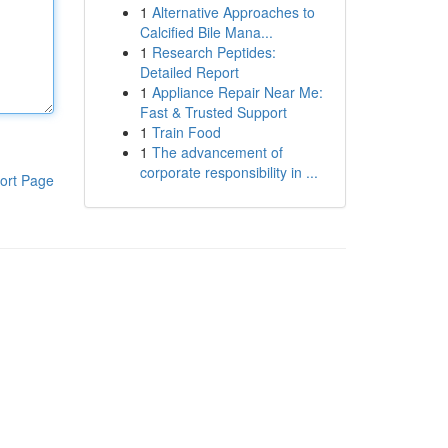
1
Alternative Approaches to
Calcified Bile Mana...
1
Research Peptides:
Detailed Report
1
Appliance Repair Near Me:
Fast & Trusted Support
1
Train Food
1
The advancement of
corporate responsibility in ...
ort Page