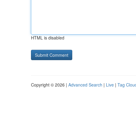
HTML is disabled
Copyright © 2026 |
Advanced Search
|
Live
|
Tag Clou