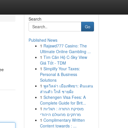
Search
Go
Published News
1
Rajawd777 Casino: The
Ultimate Online Gambling ...
1
Tìm Căn Hộ C-Sky View
Giá Tốt - TDM
1
Simplify Your Taxes:
ree
Personal & Business
Solutions
1
พูลวิลล่า เมืองพัทยา: ดินแดน
ส่วนตัว ใกล้ ชายฝั่ง
1
Schengen Visa Fees: A
Complete Guide for Brit...
1
מוסיקת התורה : תגליות
מרתקים מהעולם היהודי
1
Complimentary Written
Content towards : ...