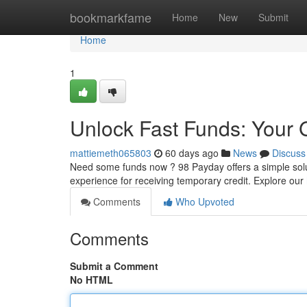
Home
bookmarkfame
Home
New
Submit
Home
1
Unlock Fast Funds: Your 
mattiemeth065803
60 days ago
News
Discuss
Need some funds now ? 98 Payday offers a simple soluti
experience for receiving temporary credit. Explore our
Comments
Who Upvoted
Comments
Submit a Comment
No HTML