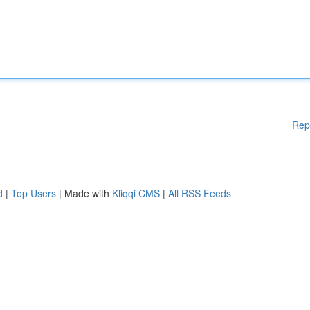
Rep
d
|
Top Users
| Made with
Kliqqi CMS
|
All RSS Feeds