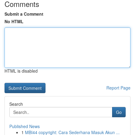
Comments
Submit a Comment
No HTML
HTML is disabled
Report Page
Search
Go
Published News
1
MBI44 copyright: Cara Sederhana Masuk Akun ...