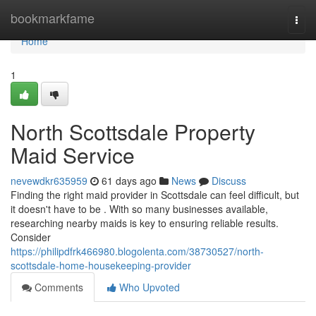
Home
bookmarkfame
Togg
navi
Home
1
North Scottsdale Property
Maid Service
nevewdkr635959
61 days ago
News
Discuss
Finding the right maid provider in Scottsdale can feel difficult, but
it doesn't have to be . With so many businesses available,
researching nearby maids is key to ensuring reliable results.
Consider
https://philipdfrk466980.blogolenta.com/38730527/north-
scottsdale-home-housekeeping-provider
Comments
Who Upvoted