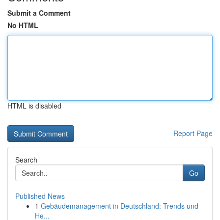
Submit a Comment
No HTML
HTML is disabled
Report Page
Search
Go
Published News
1
Gebäudemanagement in Deutschland: Trends und
He...