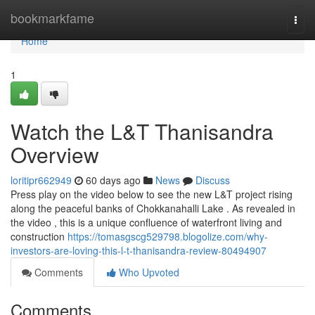
Home
bookmarkfame
Togg
navi
Home
1
Watch the L&T Thanisandra
Overview
loritipr662949
60 days ago
News
Discuss
Press play on the video below to see the new L&T project rising
along the peaceful banks of Chokkanahalli Lake . As revealed in
the video , this is a unique confluence of waterfront living and
construction
https://tomasgscg529798.blogolize.com/why-
investors-are-loving-this-l-t-thanisandra-review-80494907
Comments
Who Upvoted
Comments