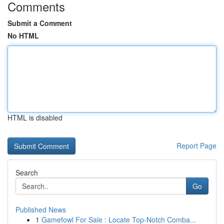
Comments
Submit a Comment
No HTML
HTML is disabled
Report Page
Search
Go
Published News
1
Gamefowl For Sale : Locate Top-Notch Comba...