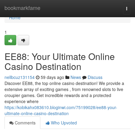
Home
bookmarkfame
Togg
navi
Home
1
EE88: Your Ultimate Online
Casino Destination
nellbcuz131154
59 days ago
News
Discuss
Discover EE88, the top online casino destination! We provide a
extensive array of exciting games , from renowned slots to live
croupier games. Get incredible rewards and a protected
experience where
https://kobikahx083610.bloginwi.com/75199028/ee88-your-
ultimate-online-casino-destination
Comments
Who Upvoted