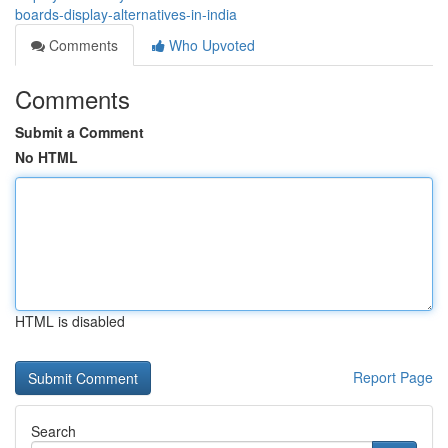
boards-display-alternatives-in-india
Comments
Who Upvoted
Comments
Submit a Comment
No HTML
HTML is disabled
Report Page
Search