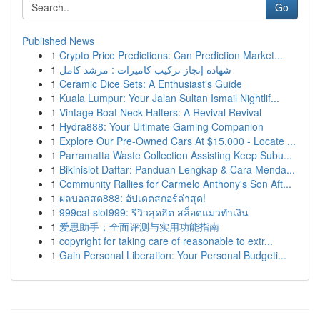
Go
Published News
1
Crypto Price Predictions: Can Prediction Market...
1
شهادة إنجاز تركيب كاميرات : مرشد كامل
1
Ceramic Dice Sets: A Enthusiast's Guide
1
Kuala Lumpur: Your Jalan Sultan Ismail Nightlif...
1
Vintage Boat Neck Halters: A Revival Revival
1
Hydra888: Your Ultimate Gaming Companion
1
Explore Our Pre-Owned Cars At $15,000 - Locate ...
1
Parramatta Waste Collection Assisting Keep Subu...
1
Bikinislot Daftar: Panduan Lengkap & Cara Menda...
1
Community Rallies for Carmelo Anthony's Son Aft...
1
ผลบอลสด888: อัปเดตสกอร์ล่าสุด!
1
999cat slot999: รีวิวสุดฮิต สล็อตแมวทำเงิน
1
爱思助手：全面评测与实用功能指南
1
copyright for taking care of reasonable to extr...
1
Gain Personal Liberation: Your Personal Budgeti...