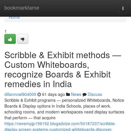
Home
bookmarkfame
Togg
navi
Home
1
Scribble & Exhibit methods —
Custom Whiteboards,
recognize Boards & Exhibit
remedies in India
dillanncwl904005
61 days ago
News
Discuss
Scribble & Exhibit programs — personalized Whiteboards, Notice
Boards & Display options in India Schools, places of work,
schooling rooms, and modern workspaces need display surfaces
that perform — that acquire
https://nevempjp156152.blogadvize.com/50187237/scribble-
display-screen-systems-customized-whiteboards-discover-