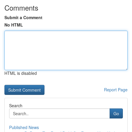
Comments
Submit a Comment
No HTML
HTML is disabled
Report Page
Search
Go
Published News