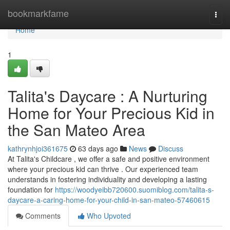
Home
bookmarkfame
Togg
navi
Home
1
Talita's Daycare : A Nurturing
Home for Your Precious Kid in
the San Mateo Area
kathrynhjoi361675
63 days ago
News
Discuss
At Talita's Childcare , we offer a safe and positive environment
where your precious kid can thrive . Our experienced team
understands in fostering individuality and developing a lasting
foundation for
https://woodyeibb720600.suomiblog.com/talita-s-
daycare-a-caring-home-for-your-child-in-san-mateo-57460615
Comments
Who Upvoted