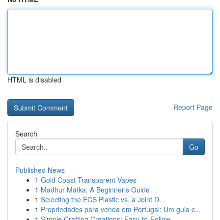
HTML is disabled
Report Page
Search
Go
Published News
1
Gold Coast Transparent Vapes
1
Madhur Matka: A Beginner's Guide
1
Selecting the ECS Plastic vs. a Joint D...
1
Propriedades para venda em Portugal: Um guia c...
1
Simple Crafting Creations: Easy-to-Follow ...