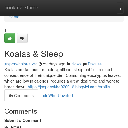
Home
bookmarkfame
Togg
navi
Home
1
Koalas & Sleep
jasperwhbl867653
59 days ago
News
Discuss
Koalas are famous for their significant sleep habits , a direct
consequence of their unique diet. Consuming eucalyptus leaves,
which are low in calories, requires a great deal time and work to
break down.
https://jasperwkba026012.blogvivi.com/profile
Comments
Who Upvoted
Comments
Submit a Comment
No HTML