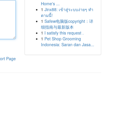
Home's ...
1
Jinx88: เข้าสู่ระบบง่ายๆ ทำ
ตามนี้!
1
Safew电脑版copyright：详
细指南与最新版本
1
I satisfy this request .
1
Pet Shop Grooming
Indonesia: Saran dan Jasa...
ort Page