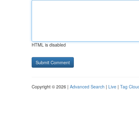
HTML is disabled
Copyright © 2026 |
Advanced Search
|
Live
|
Tag Clou