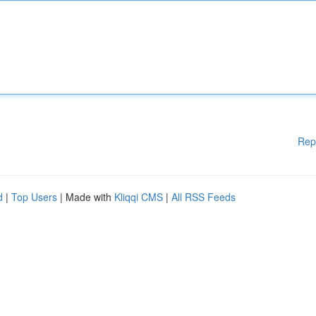
Rep
d
|
Top Users
| Made with
Kliqqi CMS
|
All RSS Feeds