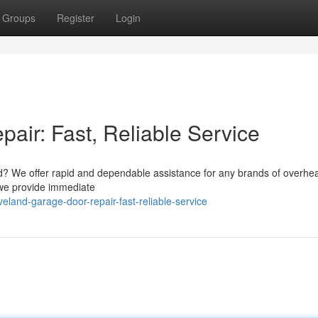
Groups
Register
Login
air: Fast, Reliable Service
nd? We offer rapid and dependable assistance for any brands of overhe
 we provide immediate
land-garage-door-repair-fast-reliable-service