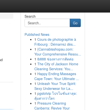
Search
Go
Published News
1
Cours de photographie à
Fribourg : Démarrez dès...
1
{Cannabisshopau.com:
Your Comprehensive Resou...
1
ib888 ช่องทางการติดต่อ
ad
1
The City of Jackson Home
Cleaning Services: You...
1
Happy Ending Massages
Cape Town: Your Ultimate ...
1
Unleash Your True Spirit:
Sexy Underwear for La...
1
pgslotvip โปรโมชั่นล่าสุด:
คุ้มค่ากว่าใคร
1
Pressure Cleaning
Canberra: Revive Your