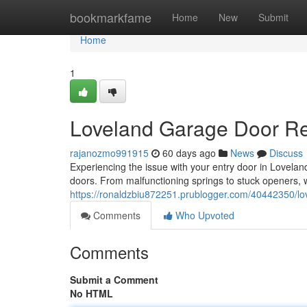
Home
bookmarkfame
Home
New
Submit
Home
1
Loveland Garage Door Rep
rajanozmo991915
60 days ago
News
Discuss
Experiencing the issue with your entry door in Lovela
doors. From malfunctioning springs to stuck openers,
https://ronaldzbiu872251.prublogger.com/40442350/love
Comments
Who Upvoted
Comments
Submit a Comment
No HTML