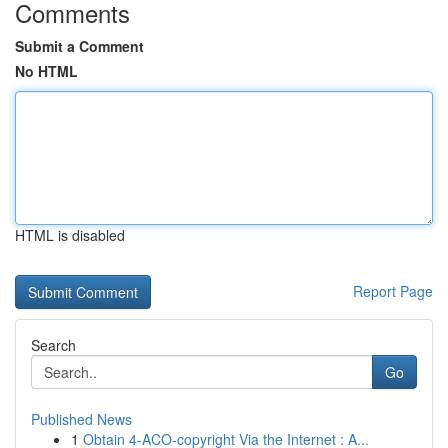
Comments
Submit a Comment
No HTML
HTML is disabled
Report Page
Search
Go
Published News
1
Obtain 4-ACO-copyright Via the Internet : A...