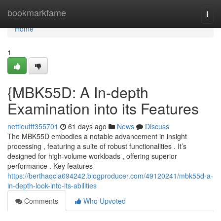
Home
bookmarkfame
Togg
navi
Home
1
{MBK55D: A In-depth
Examination into its Features
nettieuftf355701
61 days ago
News
Discuss
The MBK55D embodies a notable advancement in insight
processing , featuring a suite of robust functionalities . It’s
designed for high-volume workloads , offering superior
performance . Key features
https://berthaqcla694242.blogproducer.com/49120241/mbk55d-a-
in-depth-look-into-its-abilities
Comments
Who Upvoted