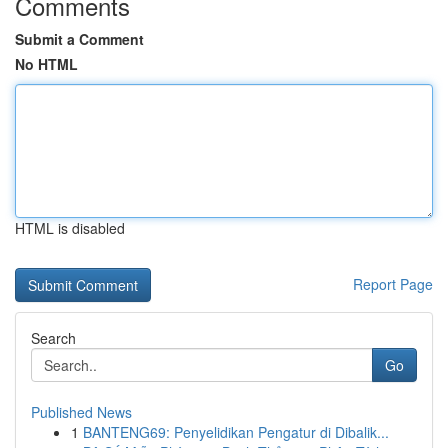
Comments
Submit a Comment
No HTML
HTML is disabled
Report Page
Search
Go
Published News
1
BANTENG69: Penyelidikan Pengatur di Dibalik...