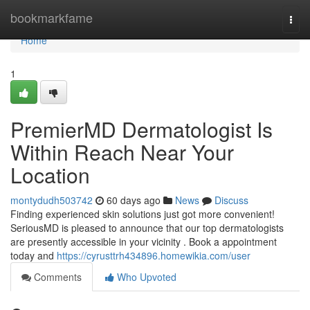
Home
bookmarkfame
Togg
navi
Home
1
PremierMD Dermatologist Is
Within Reach Near Your
Location
montydudh503742
60 days ago
News
Discuss
Finding experienced skin solutions just got more convenient!
SeriousMD is pleased to announce that our top dermatologists
are presently accessible in your vicinity . Book a appointment
today and
https://cyrusttrh434896.homewikia.com/user
Comments
Who Upvoted