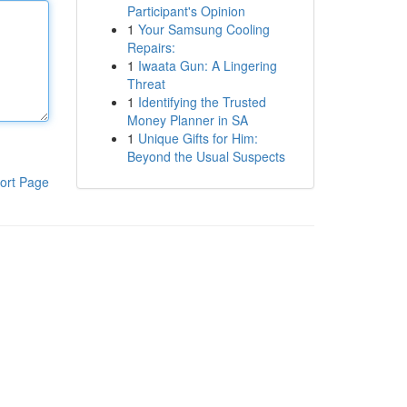
Participant's Opinion
1
Your Samsung Cooling
Repairs:
1
Iwaata Gun: A Lingering
Threat
1
Identifying the Trusted
Money Planner in SA
1
Unique Gifts for Him:
Beyond the Usual Suspects
ort Page