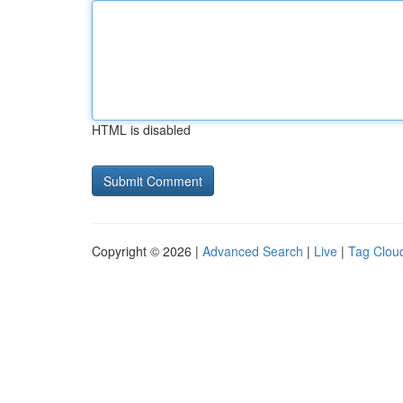
HTML is disabled
Copyright © 2026 |
Advanced Search
|
Live
|
Tag Clou