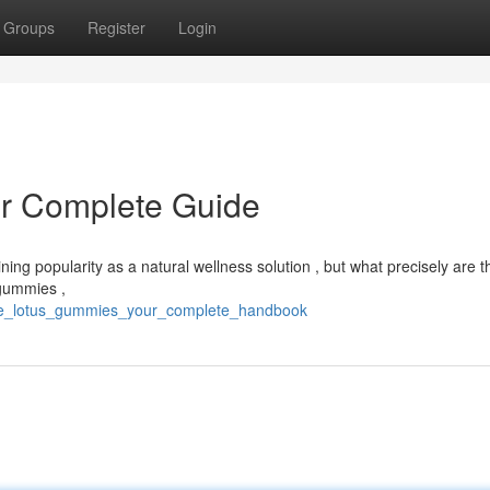
Groups
Register
Login
r Complete Guide
ing popularity as a natural wellness solution , but what precisely are t
 gummies ,
blue_lotus_gummies_your_complete_handbook