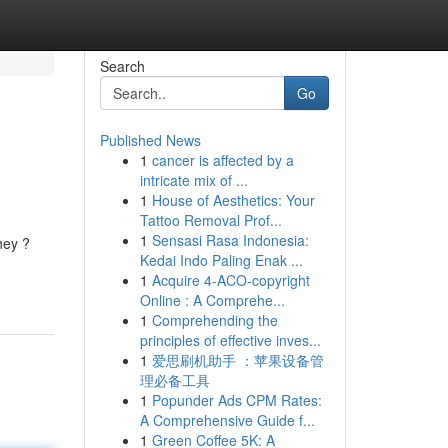
Search
Go
Published News
1
cancer is affected by a
intricate mix of ...
1
House of Aesthetics: Your
Tattoo Removal Prof...
1
Sensasi Rasa Indonesia:
hey ?
Kedai Indo Paling Enak ...
1
Acquire 4-ACO-copyright
Online : A Comprehe...
1
Comprehending the
principles of effective inves...
1
爱思刷机助手 ：苹果设备管
理必备工具
1
Popunder Ads CPM Rates:
A Comprehensive Guide f...
1
Green Coffee 5K: A