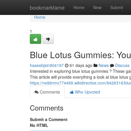
Home
bookmarkfame
Home
New
Submit
Home
1
Blue Lotus Gummies: You
haseebjsin904197
61 days ago
News
Discuss
Interested in exploring blue lotus gummies ? These gain
This article will provide everything a look at blue lotus
https://neildnmv774499.wikidirective.com/8426316/
Comments
Who Upvoted
Comments
Submit a Comment
No HTML