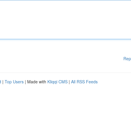
Rep
d
|
Top Users
| Made with
Kliqqi CMS
|
All RSS Feeds