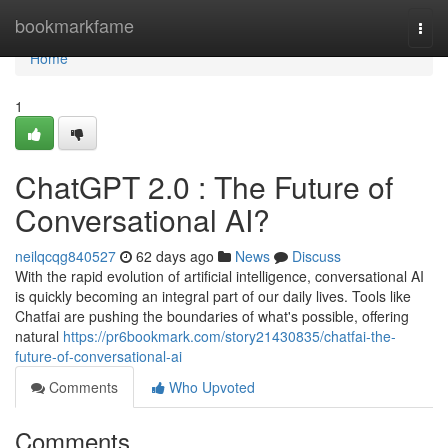
Home
bookmarkfame
Togg
navi
Home
1
ChatGPT 2.0 : The Future of
Conversational AI?
neilqcqg840527
62 days ago
News
Discuss
With the rapid evolution of artificial intelligence, conversational AI
is quickly becoming an integral part of our daily lives. Tools like
Chatfai are pushing the boundaries of what's possible, offering
natural
https://pr6bookmark.com/story21430835/chatfai-the-
future-of-conversational-ai
Comments
Who Upvoted
Comments