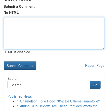
Submit a Comment
No HTML
HTML is disabled
Report Page
Search
Go
Published News
1
Chameleon Folie Rood 78%: De Ultieme Raamfolie?
1
Amino Club Review: Are These Peptides Worth the...