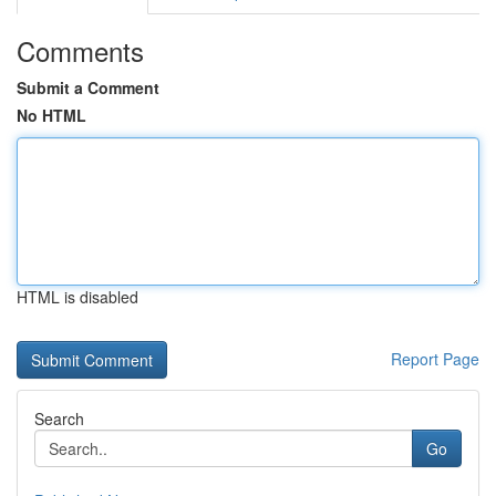
Comments
Submit a Comment
No HTML
HTML is disabled
Report Page
Search
Go