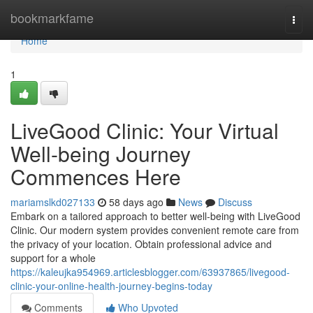
Home
bookmarkfame
Togg
navi
Home
1
LiveGood Clinic: Your Virtual
Well-being Journey
Commences Here
mariamslkd027133
58 days ago
News
Discuss
Embark on a tailored approach to better well-being with LiveGood
Clinic. Our modern system provides convenient remote care from
the privacy of your location. Obtain professional advice and
support for a whole
https://kaleujka954969.articlesblogger.com/63937865/livegood-
clinic-your-online-health-journey-begins-today
Comments
Who Upvoted