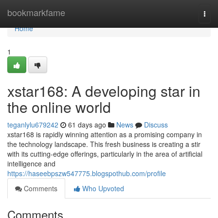
Home
bookmarkfame
Togg
navi
Home
1
xstar168: A developing star in
the online world
teganlylu679242
61 days ago
News
Discuss
xstar168 is rapidly winning attention as a promising company in
the technology landscape. This fresh business is creating a stir
with its cutting-edge offerings, particularly in the area of artificial
intelligence and
https://haseebpszw547775.blogspothub.com/profile
Comments
Who Upvoted
Comments