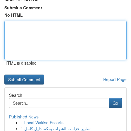
Submit a Comment
No HTML
HTML is disabled
Report Page
Search
Go
Published News
1
Local Wakiso Escorts
1
تطهير خزانات الشراب بمكة: دليل كامل