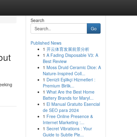
Search
Go
Published News
1
开云体育发展前景分析
out
1
A Fading Disposable V3: A
Best Review
1
Moss Druid Ceramic Dice: A
Nature-Inspired Coll...
1
Denizli Eşlikçi Hizmetleri :
eeking
Premium Birlik...
1
What Are the Best Home
Battery Brands for Maryl...
1
El Manual Gratuito Esencial
de SEO para 2024
1
Free Online Presence &
Internet Marketing :...
1
Secret Vibrations : Your
Guide to Subtle Ple...