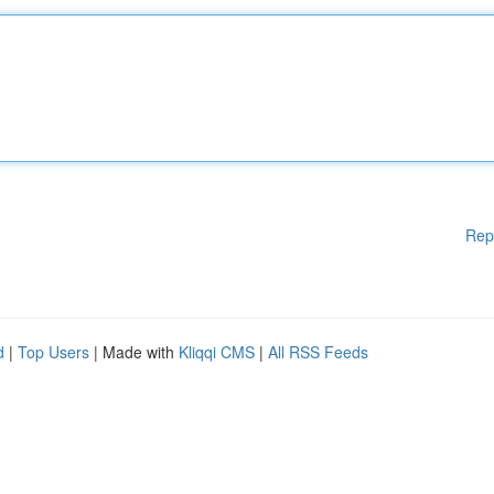
Rep
d
|
Top Users
| Made with
Kliqqi CMS
|
All RSS Feeds