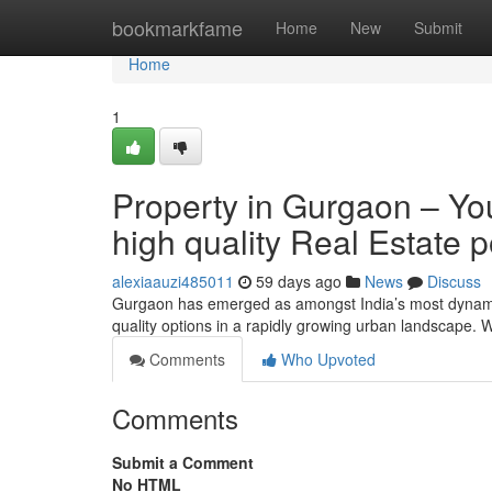
Home
bookmarkfame
Home
New
Submit
Home
1
Property in Gurgaon – You
high quality Real Estate p
alexiaauzi485011
59 days ago
News
Discuss
Gurgaon has emerged as amongst India’s most dynamic
quality options in a rapidly growing urban landscape. 
Comments
Who Upvoted
Comments
Submit a Comment
No HTML