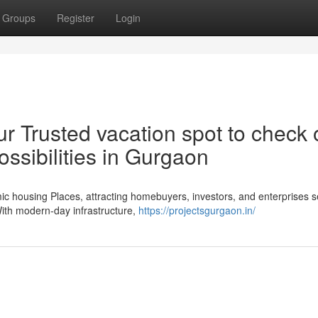
Groups
Register
Login
r Trusted vacation spot to check 
ossibilities in Gurgaon
 housing Places, attracting homebuyers, investors, and enterprises s
With modern-day infrastructure,
https://projectsgurgaon.in/