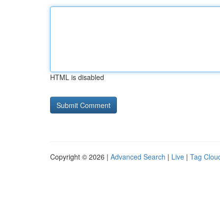
HTML is disabled
Copyright © 2026 |
Advanced Search
|
Live
|
Tag Clou