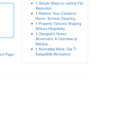
1
Simple Steps to Lasting Fat
Reduction
1
Restore Your Canberra
Home: Surface Cleaning...
1
Property Tycoons Shaping
Africa's Hospitality...
1
Glasgow's Green
Movement: A Overview at
Marijua...
1
Aromatika Keria: Gia Ti
Katapliktiki Atmosfera
ort Page