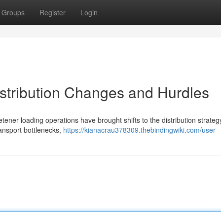
Groups
Register
Login
stribution Changes and Hurdles
er loading operations have brought shifts to the distribution strateg
ransport bottlenecks,
https://kianacrau378309.thebindingwiki.com/user