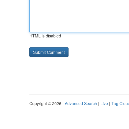
HTML is disabled
Copyright © 2026 |
Advanced Search
|
Live
|
Tag Clou