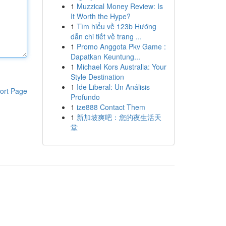
1
Muzzical Money Review: Is
It Worth the Hype?
1
Tìm hiểu về 123b Hướng
dẫn chi tiết về trang ...
1
Promo Anggota Pkv Game :
Dapatkan Keuntung...
1
Michael Kors Australia: Your
Style Destination
1
Ide Liberal: Un Análisis
ort Page
Profundo
1
ize888 Contact Them
1
新加坡爽吧：您的夜生活天
堂