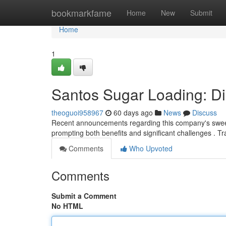
Home
bookmarkfame
Home
New
Submit
Home
1
Santos Sugar Loading: Di
theoguoi958967
60 days ago
News
Discuss
Recent announcements regarding this company's sweeten
prompting both benefits and significant challenges . T
Comments
Who Upvoted
Comments
Submit a Comment
No HTML