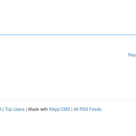
Rep
d
|
Top Users
| Made with
Kliqqi CMS
|
All RSS Feeds