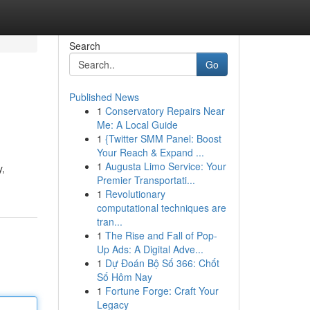
Search
Go
Published News
1
Conservatory Repairs Near
Me: A Local Guide
1
{Twitter SMM Panel: Boost
Your Reach & Expand ...
1
Augusta Limo Service: Your
y,
Premier Transportati...
1
Revolutionary
computational techniques are
tran...
1
The Rise and Fall of Pop-
Up Ads: A Digital Adve...
1
Dự Đoán Bộ Số 366: Chốt
Số Hôm Nay
1
Fortune Forge: Craft Your
Legacy