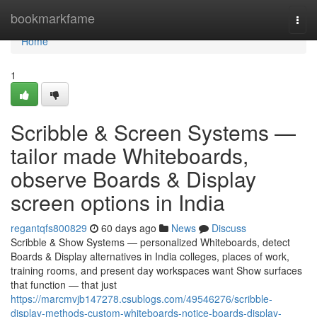
Home
bookmarkfame
Togg
navi
Home
1
Scribble & Screen Systems —
tailor made Whiteboards,
observe Boards & Display
screen options in India
regantqfs800829
60 days ago
News
Discuss
Scribble & Show Systems — personalized Whiteboards, detect
Boards & Display alternatives in India colleges, places of work,
training rooms, and present day workspaces want Show surfaces
that function — that just
https://marcmvjb147278.csublogs.com/49546276/scribble-
display-methods-custom-whiteboards-notice-boards-display-