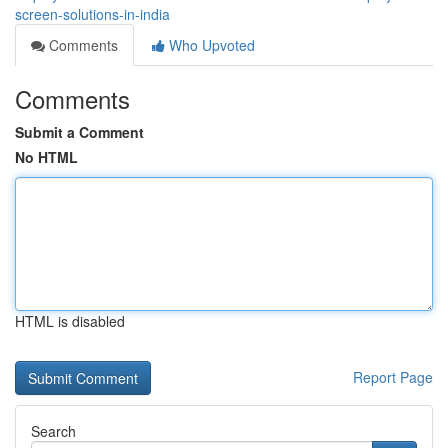
screen-solutions-in-india
Comments
Who Upvoted
Comments
Submit a Comment
No HTML
HTML is disabled
Report Page
Search