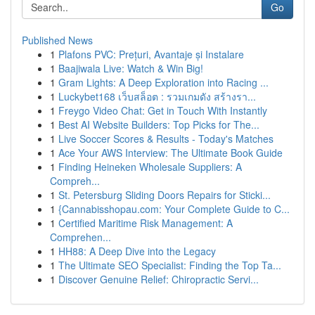
Go
Published News
1
Plafons PVC: Prețuri, Avantaje și Instalare
1
Baajiwala Live: Watch & Win Big!
1
Gram Lights: A Deep Exploration into Racing ...
1
Luckybet168 เว็บสล็อต : รวมเกมดัง สร้างรา...
1
Freygo Video Chat: Get in Touch With Instantly
1
Best AI Website Builders: Top Picks for The...
1
Live Soccer Scores & Results - Today's Matches
1
Ace Your AWS Interview: The Ultimate Book Guide
1
Finding Heineken Wholesale Suppliers: A
Compreh...
1
St. Petersburg Sliding Doors Repairs for Sticki...
1
{Cannabisshopau.com: Your Complete Guide to C...
1
Certified Maritime Risk Management: A
Comprehen...
1
HH88: A Deep Dive into the Legacy
1
The Ultimate SEO Specialist: Finding the Top Ta...
1
Discover Genuine Relief: Chiropractic Servi...