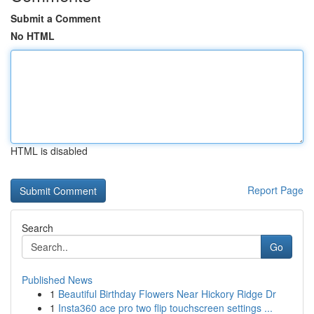
Submit a Comment
No HTML
HTML is disabled
Report Page
Search
Go
Published News
1
Beautiful Birthday Flowers Near Hickory Ridge Dr
1
Insta360 ace pro two flip touchscreen settings ...