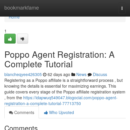
Home
bookmarkfame
Togg
navi
Home
1
Poppo Agent Registration: A
Complete Tutorial
blancheqyee426305
62 days ago
News
Discuss
Registering as a Poppo affiliate is a straightforward process , but
knowing the details is essential for maximizing earnings. This
guide covers every stage of the Poppo affiliate registration system
, from the
https://idapwuq549047.blogocial.com/poppo-agent-
registration-a-complete-tutorial-77713750
Comments
Who Upvoted
Comments