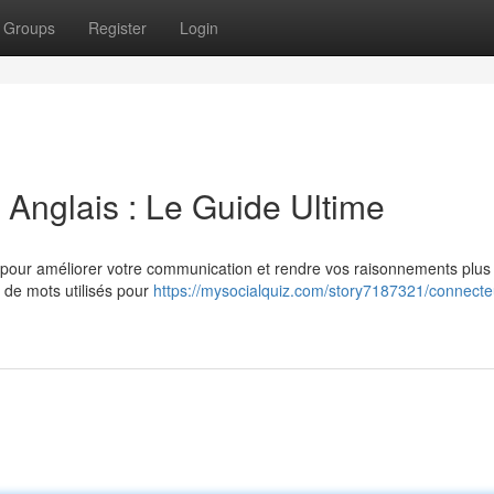
Groups
Register
Login
Anglais : Le Guide Ultime
el pour améliorer votre communication et rendre vos raisonnements plus
 de mots utilisés pour
https://mysocialquiz.com/story7187321/connecte