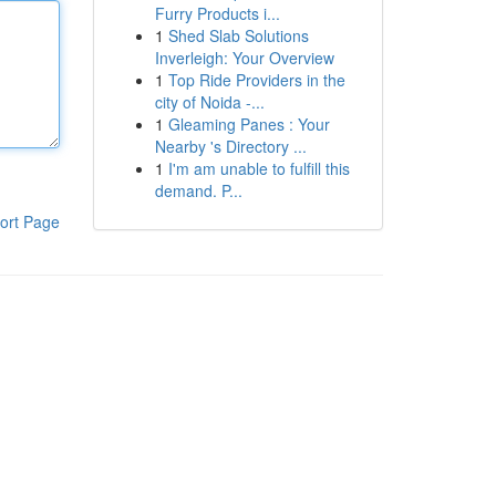
Furry Products i...
1
Shed Slab Solutions
Inverleigh: Your Overview
1
Top Ride Providers in the
city of Noida -...
1
Gleaming Panes : Your
Nearby 's Directory ...
1
I'm am unable to fulfill this
demand. P...
ort Page