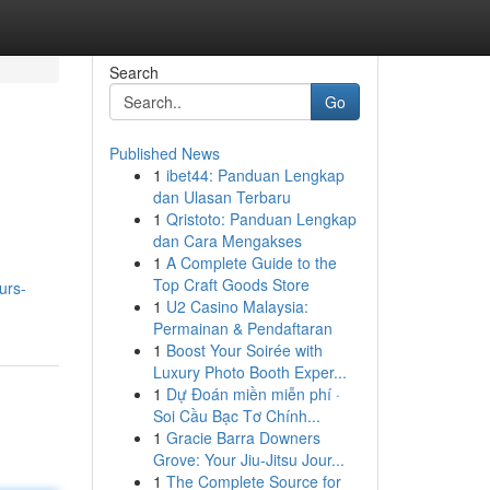
Search
Go
Published News
1
ibet44: Panduan Lengkap
dan Ulasan Terbaru
1
Qristoto: Panduan Lengkap
dan Cara Mengakses
1
A Complete Guide to the
Top Craft Goods Store
urs-
1
U2 Casino Malaysia:
Permainan & Pendaftaran
1
Boost Your Soirée with
Luxury Photo Booth Exper...
1
Dự Đoán miền miễn phí ·
Soi Cầu Bạc Tơ Chính...
1
Gracie Barra Downers
Grove: Your Jiu-Jitsu Jour...
1
The Complete Source for