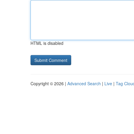
HTML is disabled
Copyright © 2026 |
Advanced Search
|
Live
|
Tag Clou