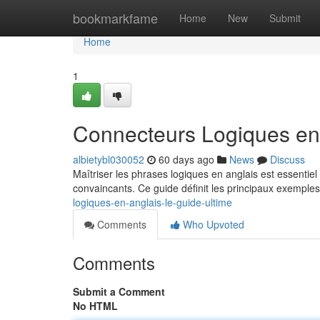
Home
bookmarkfame
Home
New
Submit
Home
1
Connecteurs Logiques en 
albietybl030052
60 days ago
News
Discuss
Maîtriser les phrases logiques en anglais est essenti
convaincants. Ce guide définit les principaux exemples
logiques-en-anglais-le-guide-ultime
Comments
Who Upvoted
Comments
Submit a Comment
No HTML