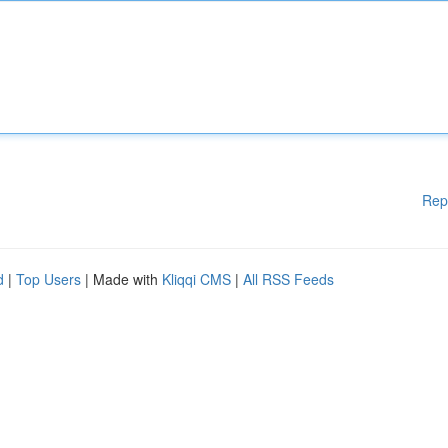
Rep
d
|
Top Users
| Made with
Kliqqi CMS
|
All RSS Feeds