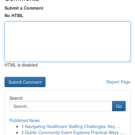
Submit a Comment
No HTML
HTML is disabled
Report Page
Search
Go
Published News
1
Navigating Healthcare Staffing Challenges: Key ...
1
Dublin Community Event Explores Practical Ways ...