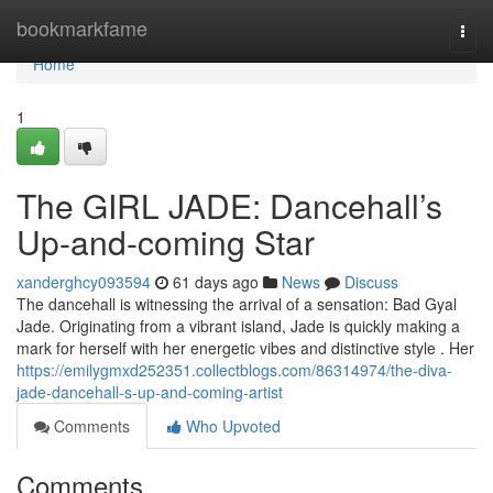
Home
bookmarkfame
Togg
navi
Home
1
The GIRL JADE: Dancehall’s
Up-and-coming Star
xanderghcy093594
61 days ago
News
Discuss
The dancehall is witnessing the arrival of a sensation: Bad Gyal
Jade. Originating from a vibrant island, Jade is quickly making a
mark for herself with her energetic vibes and distinctive style . Her
https://emilygmxd252351.collectblogs.com/86314974/the-diva-
jade-dancehall-s-up-and-coming-artist
Comments
Who Upvoted
Comments