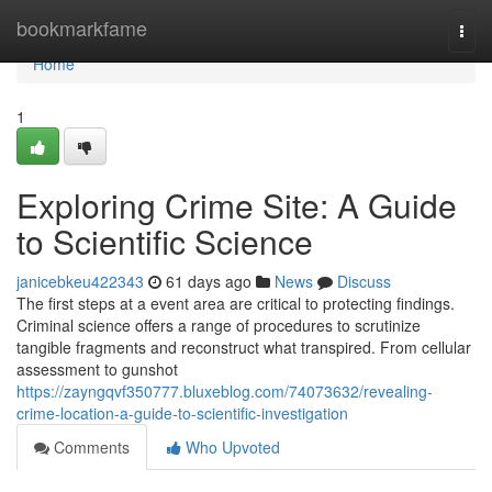
Home
bookmarkfame
Togg
navi
Home
1
Exploring Crime Site: A Guide
to Scientific Science
janicebkeu422343
61 days ago
News
Discuss
The first steps at a event area are critical to protecting findings.
Criminal science offers a range of procedures to scrutinize
tangible fragments and reconstruct what transpired. From cellular
assessment to gunshot
https://zayngqvf350777.bluxeblog.com/74073632/revealing-
crime-location-a-guide-to-scientific-investigation
Comments
Who Upvoted