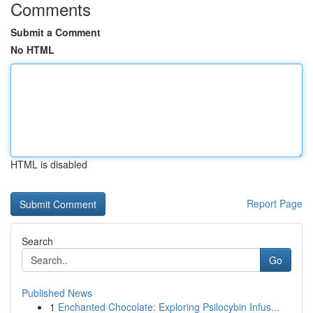
Comments
Submit a Comment
No HTML
HTML is disabled
Report Page
Search
Go
Published News
1
Enchanted Chocolate: Exploring Psilocybin Infus...