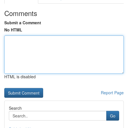
Comments
Submit a Comment
No HTML
HTML is disabled
Report Page
Search
Go