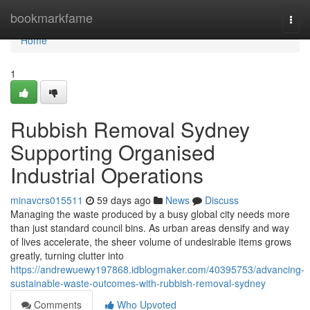
Home
bookmarkfame
Togg
navi
Home
1
Rubbish Removal Sydney
Supporting Organised
Industrial Operations
minavcrs015511
59 days ago
News
Discuss
Managing the waste produced by a busy global city needs more
than just standard council bins. As urban areas densify and way
of lives accelerate, the sheer volume of undesirable items grows
greatly, turning clutter into
https://andrewuewy197868.idblogmaker.com/40395753/advancing-
sustainable-waste-outcomes-with-rubbish-removal-sydney
Comments
Who Upvoted