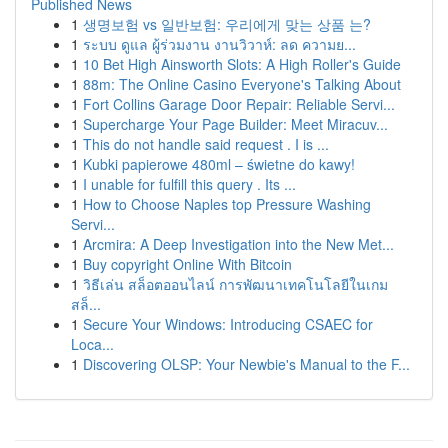
Published News
1
생명보험 vs 일반보험: 우리에게 맞는 상품 는?
1
ระบบ ดูแล ผู้ร่วมงาน งานวิวาห์: ลด ความย...
1
10 Bet High Ainsworth Slots: A High Roller's Guide
1
88m: The Online Casino Everyone's Talking About
1
Fort Collins Garage Door Repair: Reliable Servi...
1
Supercharge Your Page Builder: Meet Miracuv...
1
This do not handle said request . I is ...
1
Kubki papierowe 480ml – świetne do kawy!
1
I unable for fulfill this query . Its ...
1
How to Choose Naples top Pressure Washing
Servi...
1
Arcmira: A Deep Investigation into the New Met...
1
Buy copyright Online With Bitcoin
1
วิธีเล่น สล็อตออนไลน์ การพัฒนาเทคโนโลยีในเกม
สล็...
1
Secure Your Windows: Introducing CSAEC for
Loca...
1
Discovering OLSP: Your Newbie's Manual to the F...