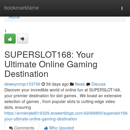
Home
bookmarkfame
Togg
navi
Home
1
SUPERSLOT168: Your
Ultimate Online Gaming
Destination
deweynmqc153756
59 days ago
News
Discuss
Discover your incredible world of online fun at SUPERSLOT168,
your premier destination for slot games . We boast an extensive
selection of games , from popular slots to cutting-edge video
slots, ensuring
https://annienjwd016329.answerblogs.com/42068850/superslot168-
your-ultimate-online-gaming-destination
Comments
Who Upvoted