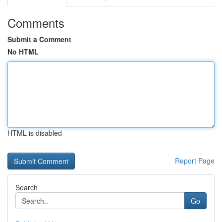
Comments
Submit a Comment
No HTML
HTML is disabled
Report Page
Search
Go