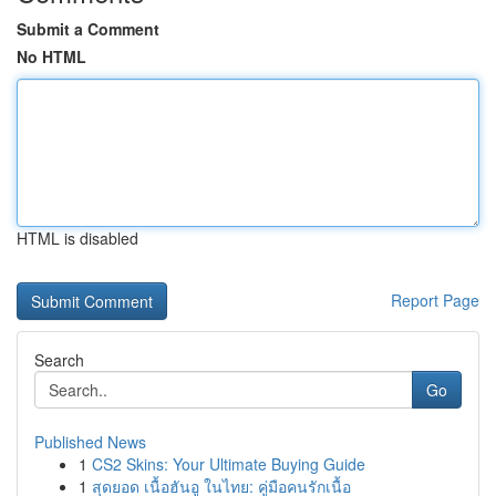
Submit a Comment
No HTML
HTML is disabled
Report Page
Search
Go
Published News
1
CS2 Skins: Your Ultimate Buying Guide
1
สุดยอด เนื้อฮันอู ในไทย: คู่มือคนรักเนื้อ