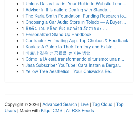
1
Unlock Dallas Leads: Your Guide to Website Lead...
1
Advisor in this nation: Dealing with Standa...
1
The Karla Smith Foundation: Funding Research fo...
1
Choosing a Car Audio Store in Toledo — A Buyer'...
1
ลิสต์ 5 เว็บ สล็อต พีเจ แตกง่าย อัตราชนะ ...
1
Personalized Stand Up Handbook
1
Contractor Estimating App: Top Choices & Feedback
1
Koalas: A Guide to Their Territory and Existe...
1
베트남 결혼 성공률을 높이는 방법
1
Cómo la IA está transformando el turismo: una n...
1
Jasa Subscriber YouTube: Cara Instan & Bergar...
1
Yellow Tree Aesthetics - Your Chiswick's Be...
Copyright © 2026 |
Advanced Search
|
Live
|
Tag Cloud
|
Top
Users
| Made with
Kliqqi CMS
|
All RSS Feeds