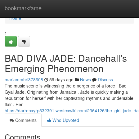
Home
bookmarkfame
Home
1
BAD DIVA JADE: Dancehall’s
Emerging Phenomenon
mariammhri378608
59 days ago
News
Discuss
The music scene is witnessing the emergence of a force : Bad
Gyal Jade. Originating from Jamaica , Jade is quickly making a
reputation for herself with her captivating rhythms and undeniable
flair . Her
https://darrenxyrp532391.westexwiki.com/2364126/the_girl_jade_da
Comments
Who Upvoted
Comments