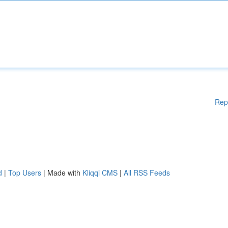
Rep
d
|
Top Users
| Made with
Kliqqi CMS
|
All RSS Feeds