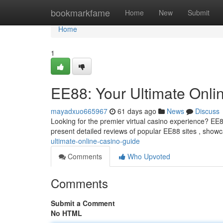
Home
bookmarkfame
Home
New
Submit
Home
1
EE88: Your Ultimate Onli
mayadxuo665967
61 days ago
News
Discuss
Looking for the premier virtual casino experience? EE8
present detailed reviews of popular EE88 sites , show
ultimate-online-casino-guide
Comments
Who Upvoted
Comments
Submit a Comment
No HTML