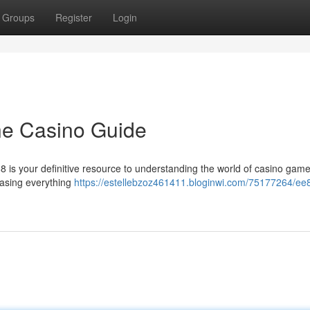
Groups
Register
Login
ne Casino Guide
8 is your definitive resource to understanding the world of casino gam
casing everything
https://estellebzoz461411.bloginwi.com/75177264/ee