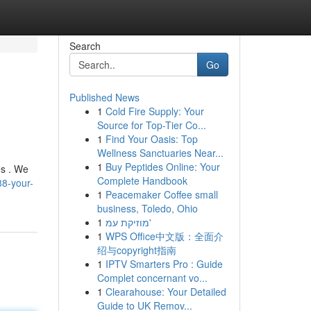
Search
Go
Published News
1
Cold Fire Supply: Your
Source for Top-Tier Co...
1
Find Your Oasis: Top
Wellness Sanctuaries Near...
1
Buy Peptides Online: Your
es . We
Complete Handbook
88-your-
1
Peacemaker Coffee small
business, Toledo, Ohio
1
מוזיקת עמ'
1
WPS Office中文版：全面介
绍与copyright指南
1
IPTV Smarters Pro : Guide
Complet concernant vo...
1
Clearahouse: Your Detailed
Guide to UK Remov...