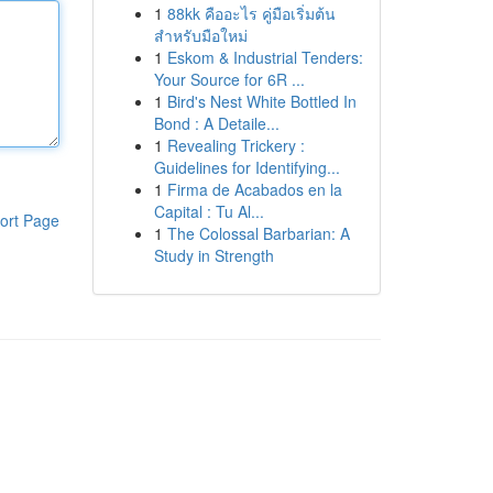
1
88kk คืออะไร คู่มือเริ่มต้น
สำหรับมือใหม่
1
Eskom & Industrial Tenders:
Your Source for 6R ...
1
Bird's Nest White Bottled In
Bond : A Detaile...
1
Revealing Trickery :
Guidelines for Identifying...
1
Firma de Acabados en la
Capital : Tu Al...
ort Page
1
The Colossal Barbarian: A
Study in Strength