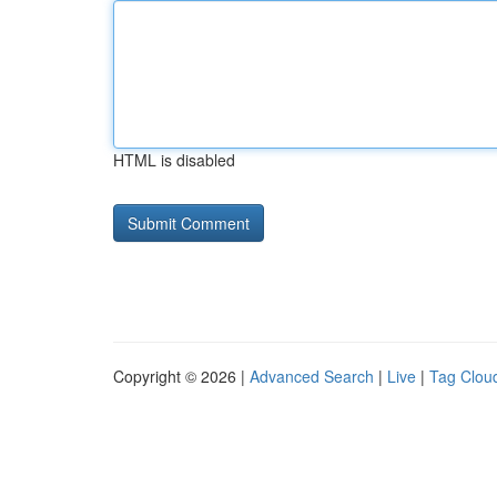
HTML is disabled
Copyright © 2026 |
Advanced Search
|
Live
|
Tag Clou