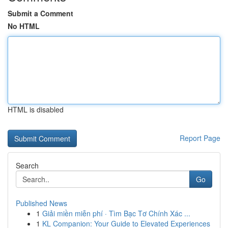
Submit a Comment
No HTML
HTML is disabled
Report Page
Search
Go
Published News
1
Giải miền miễn phí · Tìm Bạc Tơ Chính Xác ...
1
KL Companion: Your Guide to Elevated Experiences