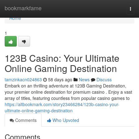
Home
bookmarkfame
Togg
navi
Home
1
123B Casino: Your Ultimate
Online Gaming Destination
tamzinkacn024863
58 days ago
News
Discuss
Embark on an thrilling adventure at 123B Gaming Destination,
your premier online destination for premium casino . Enjoy a vast
array of titles, featuring countless from popular casino games to
https://altbookmark.com/story23466284/123b-casino-your-
ultimate-online-gaming-destination
Comments
Who Upvoted
Comments