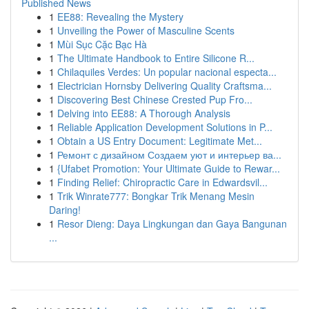
Published News
1
EE88: Revealing the Mystery
1
Unveiling the Power of Masculine Scents
1
Mùi Sục Cặc Bạc Hà
1
The Ultimate Handbook to Entire Silicone R...
1
Chilaquiles Verdes: Un popular nacional especta...
1
Electrician Hornsby Delivering Quality Craftsma...
1
Discovering Best Chinese Crested Pup Fro...
1
Delving into EE88: A Thorough Analysis
1
Reliable Application Development Solutions in P...
1
Obtain a US Entry Document: Legitimate Met...
1
Ремонт с дизайном Создаем уют и интерьер ва...
1
{Ufabet Promotion: Your Ultimate Guide to Rewar...
1
Finding Relief: Chiropractic Care in Edwardsvil...
1
Trik Winrate777: Bongkar Trik Menang Mesin
Daring!
1
Resor Dieng: Daya Lingkungan dan Gaya Bangunan
...