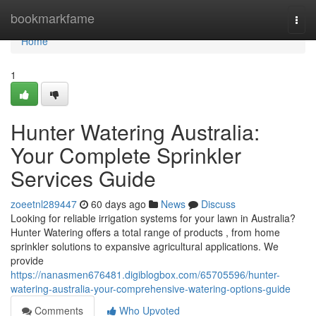
Home
bookmarkfame
Togg
navi
Home
1
Hunter Watering Australia:
Your Complete Sprinkler
Services Guide
zoeetnl289447
60 days ago
News
Discuss
Looking for reliable irrigation systems for your lawn in Australia?
Hunter Watering offers a total range of products , from home
sprinkler solutions to expansive agricultural applications. We
provide
https://nanasmen676481.digiblogbox.com/65705596/hunter-
watering-australia-your-comprehensive-watering-options-guide
Comments
Who Upvoted