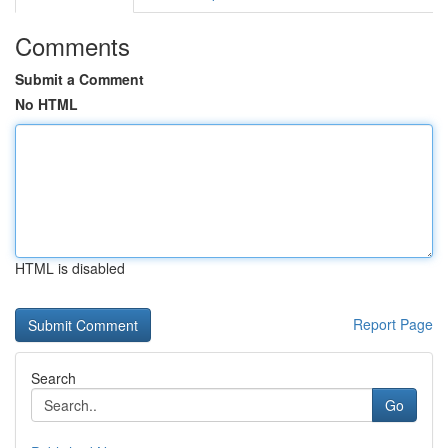
Comments
Submit a Comment
No HTML
HTML is disabled
Report Page
Search
Go