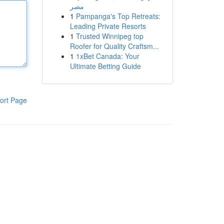
مصر
1
Pampanga's Top Retreats:
Leading Private Resorts
1
Trusted Winnipeg top
Roofer for Quality Craftsm...
1
1xBet Canada: Your
Ultimate Betting Guide
ort Page