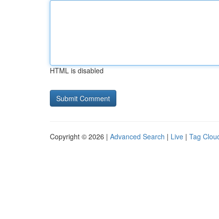
HTML is disabled
Copyright © 2026 |
Advanced Search
|
Live
|
Tag Clou