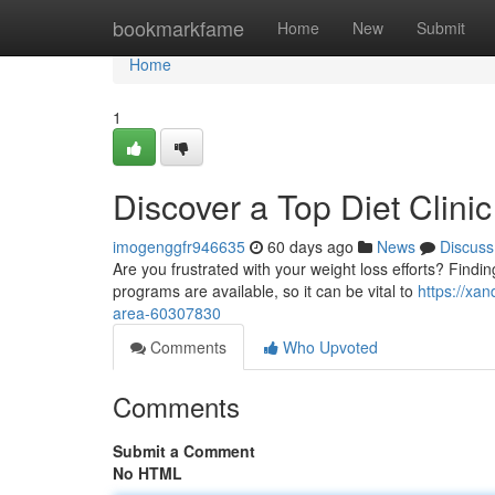
Home
bookmarkfame
Home
New
Submit
Home
1
Discover a Top Diet Clini
imogenggfr946635
60 days ago
News
Discuss
Are you frustrated with your weight loss efforts? Findi
programs are available, so it can be vital to
https://xa
area-60307830
Comments
Who Upvoted
Comments
Submit a Comment
No HTML