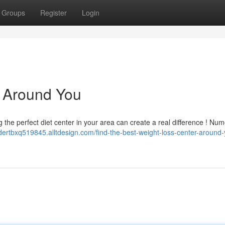
Groups
Register
Login
c Around You
ng the perfect diet center in your area can create a real difference ! Nu
ndertbxq519845.alltdesign.com/find-the-best-weight-loss-center-around-