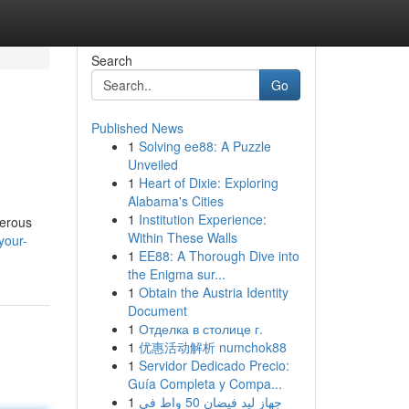
Search
Go
Published News
1
Solving ee88: A Puzzle
Unveiled
1
Heart of Dixie: Exploring
Alabama's Cities
1
Institution Experience:
merous
Within These Walls
your-
1
EE88: A Thorough Dive into
the Enigma sur...
1
Obtain the Austria Identity
Document
1
Отделка в столице г.
1
优惠活动解析 numchok88
1
Servidor Dedicado Precio:
Guía Completa y Compa...
1
جهاز ليد فيضان 50 واط في