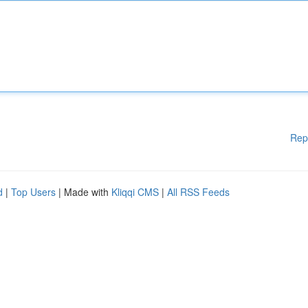
Rep
d
|
Top Users
| Made with
Kliqqi CMS
|
All RSS Feeds