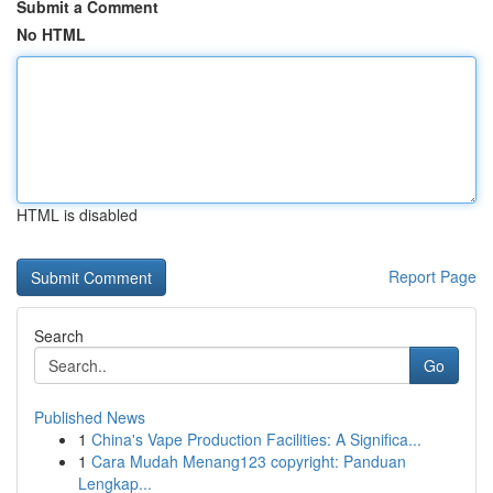
Submit a Comment
No HTML
HTML is disabled
Report Page
Search
Go
Published News
1
China's Vape Production Facilities: A Significa...
1
Cara Mudah Menang123 copyright: Panduan
Lengkap...