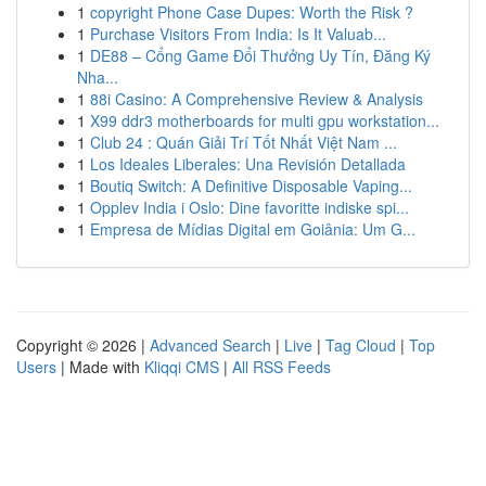
1
copyright Phone Case Dupes: Worth the Risk ?
1
Purchase Visitors From India: Is It Valuab...
1
DE88 – Cổng Game Đổi Thưởng Uy Tín, Đăng Ký
Nha...
1
88i Casino: A Comprehensive Review & Analysis
1
X99 ddr3 motherboards for multi gpu workstation...
1
Club 24 : Quán Giải Trí Tốt Nhất Việt Nam ...
1
Los Ideales Liberales: Una Revisión Detallada
1
Boutiq Switch: A Definitive Disposable Vaping...
1
Opplev India i Oslo: Dine favoritte indiske spi...
1
Empresa de Mídias Digital em Goiânia: Um G...
Copyright © 2026 |
Advanced Search
|
Live
|
Tag Cloud
|
Top
Users
| Made with
Kliqqi CMS
|
All RSS Feeds