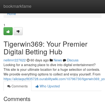
Home
bookmarkfame
Home
1
Tigerwin369: Your Premier
Digital Betting Hub
neilimrr227622
60 days ago
News
Discuss
Looking for a amazing place to dive into digital entertainment?
This site is your ultimate location for a huge selection of contests.
We provide everything options to collect and enjoy yourself. From
https://aliciaqszf835728.ourabilitywiki.com/10796730/tigerwin369_yo
Comments
Who Upvoted
Comments