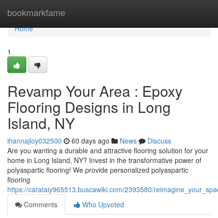
Home
bookmarkfame
Home
1
Revamp Your Area : Epoxy
Flooring Designs in Long
Island, NY
ihannajloy032500
60 days ago
News
Discuss
Are you wanting a durable and attractive flooring solution for your
home in Long Island, NY? Invest in the transformative power of
polyaspartic flooring! We provide personalized polyaspartic
flooring
https://carataiy965513.buscawiki.com/2393580/reimagine_your_spa
Comments
Who Upvoted