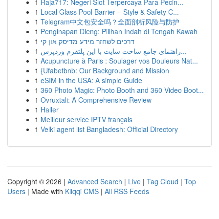
1
Raja717: Negeri Slot Terpercaya Para Pecin...
1
Local Glass Pool Barrier – Style & Safety C...
1
Telegram中文包安全吗？全面剖析风险与防护
1
Penginapan Dieng: Pilihan Indah di Tengah Kawah
1
דרכים לשחזר מידע מדיסק און קי
1
راهنمای جامع ساخت سایت با این پلتفرم وردپرس...
1
Acupuncture à Paris : Soulager vos Douleurs Nat...
1
{Ufabetbnb: Our Background and Mission
1
eSIM in the USA: A simple Guide
1
360 Photo Magic: Photo Booth and 360 Video Boot...
1
Ovruxtali: A Comprehensive Review
1
Haller
1
Meilleur service IPTV français
1
Velki agent list Bangladesh: Official Directory
Copyright © 2026 |
Advanced Search
|
Live
|
Tag Cloud
|
Top
Users
| Made with
Kliqqi CMS
|
All RSS Feeds