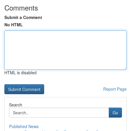
Comments
Submit a Comment
No HTML
HTML is disabled
Report Page
Search
Go
Published News