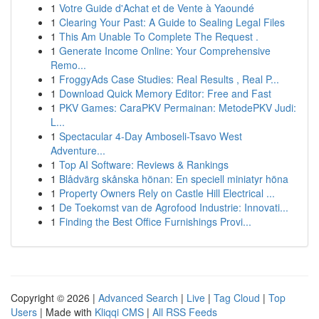
1
Votre Guide d'Achat et de Vente à Yaoundé
1
Clearing Your Past: A Guide to Sealing Legal Files
1
This Am Unable To Complete The Request .
1
Generate Income Online: Your Comprehensive
Remo...
1
FroggyAds Case Studies: Real Results , Real P...
1
Download Quick Memory Editor: Free and Fast
1
PKV Games: CaraPKV Permainan: MetodePKV Judi:
L...
1
Spectacular 4-Day Amboseli-Tsavo West
Adventure...
1
Top AI Software: Reviews & Rankings
1
Blådvärg skånska hönan: En speciell miniatyr höna
1
Property Owners Rely on Castle Hill Electrical ...
1
De Toekomst van de Agrofood Industrie: Innovati...
1
Finding the Best Office Furnishings Provi...
Copyright © 2026 |
Advanced Search
|
Live
|
Tag Cloud
|
Top
Users
| Made with
Kliqqi CMS
|
All RSS Feeds