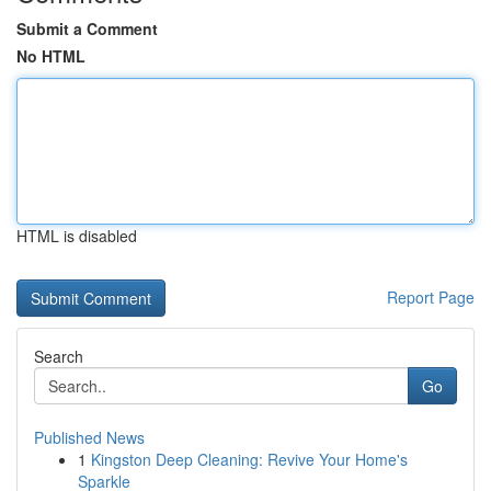
Submit a Comment
No HTML
HTML is disabled
Report Page
Search
Go
Published News
1
Kingston Deep Cleaning: Revive Your Home's
Sparkle