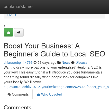
Home
bookmarkfame
Home
1
Boost Your Business: A
Beginner's Guide to Local SEO
chiaraaobp114799
59 days ago
News
Discuss
Want to draw more patrons to your enterprise? Regional SEO is
your key! This easy tutorial will introduce you core fundamentals
of earning found digitally when people look for companies like
yours locally. We'll cover
https://arrandsbf619765.yourkwikimage.com/2428020/boost_your_
Comments
Who Upvoted
Comments