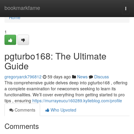
Home
bookmarkfame
Togg
navi
Home
1
pgturbo168: The Ultimate
Guide
gregoryarck796812
59 days ago
News
Discuss
This comprehensive guide delves deep into pgturbo168 , offering
a complete examination for newcomers seeking to learn its
functionalities. We’ll cover everything from getting started to pro
tips , ensuring
https://murrayeucu160289.kylieblog.com/profile
Comments
Who Upvoted
Comments