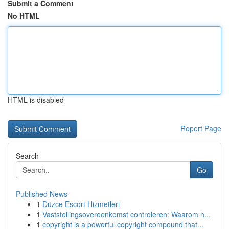
Submit a Comment
No HTML
HTML is disabled
Report Page
Search
Go
Published News
1
Düzce Escort Hizmetleri
1
Vaststellingsovereenkomst controleren: Waarom h...
1
copyright is a powerful copyright compound that...