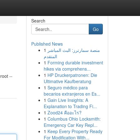
Search
Go
Published News
1
منصة سمارترز: البث المباشر
المتقدم
1
Forming durable investment
hikes via comprehens...
1
HP Druckerpatronen: Die
oot --
Ultimative Kaufberatung
1
Seguro médico para
becarios extranjeros en Es...
1
Gain Live Insights: A
Explanation to Trading Fi...
1
Zood24 คืออะไร?
1
Columbus Ohio Locksmith:
Emergency Car Key Repl...
1
Keep Every Property Ready
For Modification With...