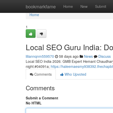
Home
bookmarkfame
Home
New
Submit
Home
1
Local SEO Guru India: D
liliannqnm559570
58 days ago
News
Discuss
Local SEO India 2026: GMB Expert Hemant Chaudhary
night:#04091a;
https://haleemaesmy938392.thechapblo
Comments
Who Upvoted
Comments
Submit a Comment
No HTML