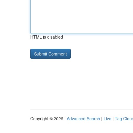
HTML is disabled
Copyright © 2026 |
Advanced Search
|
Live
|
Tag Clou