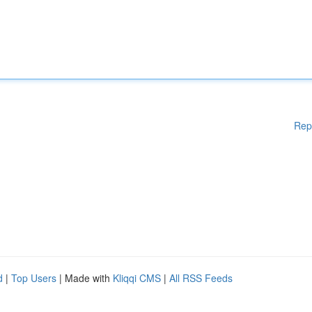
Rep
d
|
Top Users
| Made with
Kliqqi CMS
|
All RSS Feeds