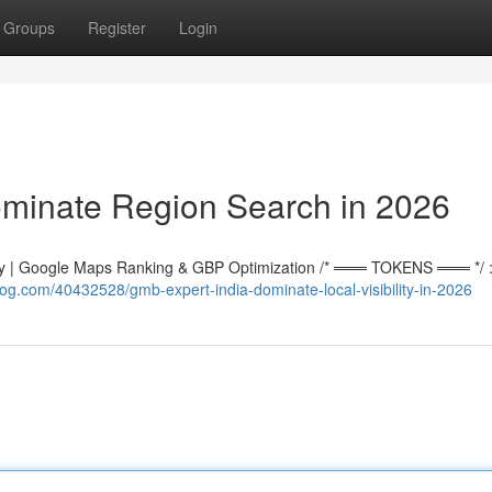
Groups
Register
Login
ominate Region Search in 2026
 | Google Maps Ranking & GBP Optimization /* ═══ TOKENS ═══ */ :r
g.com/40432528/gmb-expert-india-dominate-local-visibility-in-2026