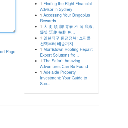
1
Finding the Right Financial
Advisor in Sydney
1
Accessing Your Bingoplus
Rewards
1
大 衝 頂 潮! 青春 不 留 底線,
爆笑 逗趣 短劇 免...
1
일본직구 완전정복: 쇼핑몰
선택부터 배송까지
1
Morristown Roofing Repair:
ort Page
Expert Solutions fro...
1
The Safari: Amazing
Adventures Can Be Found
1
Adelaide Property
Investment: Your Guide to
Suc...