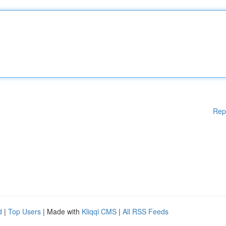
Rep
d
|
Top Users
| Made with
Kliqqi CMS
|
All RSS Feeds