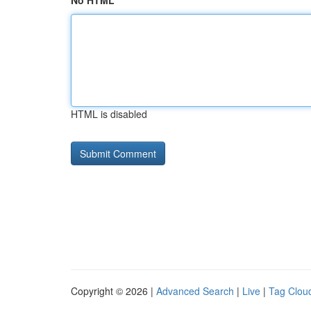
No HTML
HTML is disabled
Copyright © 2026 |
Advanced Search
|
Live
|
Tag Clou