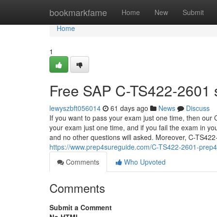
Home
bookmarkfame
Home
New
Submit
Home
1
Free SAP C-TS422-2601 s
lewyszbft056014
61 days ago
News
Discuss
If you want to pass your exam just one time, then our
your exam just one time, and if you fail the exam in yo
and no other questions will asked. Moreover, C-TS422-2
https://www.prep4sureguide.com/C-TS422-2601-prep4
Comments
Who Upvoted
Comments
Submit a Comment