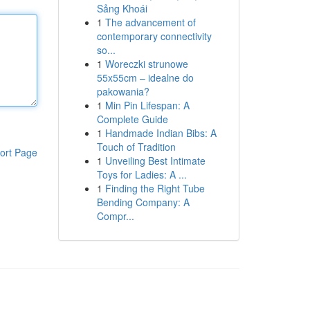
Sảng Khoái
1
The advancement of
contemporary connectivity
so...
1
Woreczki strunowe
55x55cm – idealne do
pakowania?
1
Min Pin Lifespan: A
Complete Guide
1
Handmade Indian Bibs: A
Touch of Tradition
ort Page
1
Unveiling Best Intimate
Toys for Ladies: A ...
1
Finding the Right Tube
Bending Company: A
Compr...