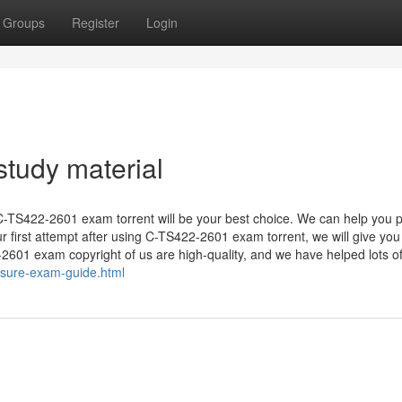
Groups
Register
Login
tudy material
 C-TS422-2601 exam torrent will be your best choice. We can help you 
ur first attempt after using C-TS422-2601 exam torrent, we will give you
601 exam copyright of us are high-quality, and we have helped lots of 
sure-exam-guide.html