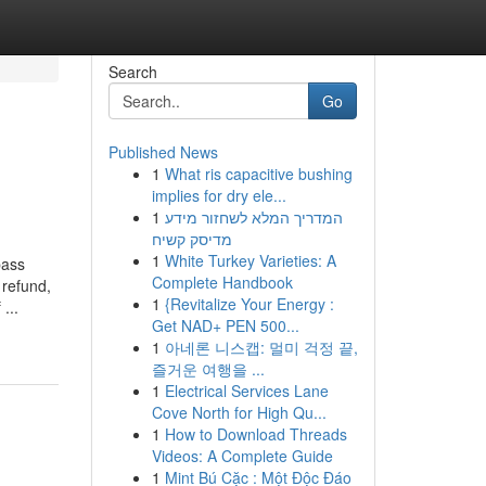
Search
Go
Published News
1
What ris capacitive bushing
implies for dry ele...
1
המדריך המלא לשחזור מידע
מדיסק קשיח
1
White Turkey Varieties: A
pass
Complete Handbook
 refund,
1
{Revitalize Your Energy :
...
Get NAD+ PEN 500...
1
아네론 니스캡: 멀미 걱정 끝,
즐거운 여행을 ...
1
Electrical Services Lane
Cove North for High Qu...
1
How to Download Threads
Videos: A Complete Guide
1
Mint Bú Cặc : Một Độc Đáo