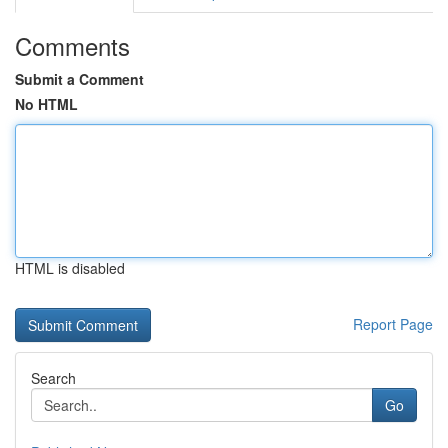
Comments
Submit a Comment
No HTML
HTML is disabled
Report Page
Search
Go