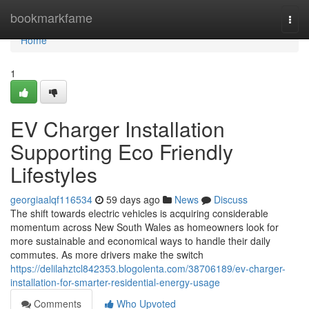
Home
bookmarkfame
Togg
navi
Home
1
EV Charger Installation
Supporting Eco Friendly
Lifestyles
georgiaalqf116534
59 days ago
News
Discuss
The shift towards electric vehicles is acquiring considerable
momentum across New South Wales as homeowners look for
more sustainable and economical ways to handle their daily
commutes. As more drivers make the switch
https://delilahztcl842353.blogolenta.com/38706189/ev-charger-
installation-for-smarter-residential-energy-usage
Comments
Who Upvoted