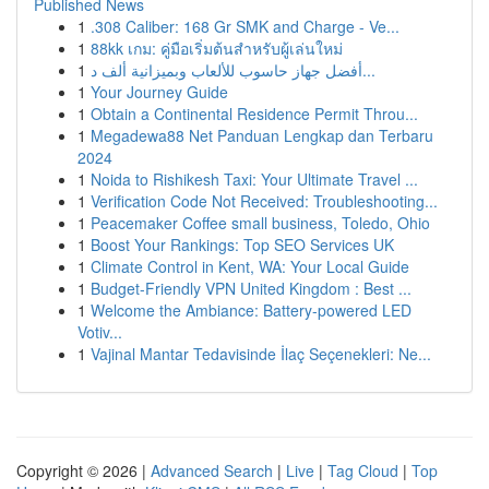
Published News
1
.308 Caliber: 168 Gr SMK and Charge - Ve...
1
88kk เกม: คู่มือเริ่มต้นสำหรับผู้เล่นใหม่
1
أفضل جهاز حاسوب للألعاب وبميزانية ألف د...
1
Your Journey Guide
1
Obtain a Continental Residence Permit Throu...
1
Megadewa88 Net Panduan Lengkap dan Terbaru
2024
1
Noida to Rishikesh Taxi: Your Ultimate Travel ...
1
Verification Code Not Received: Troubleshooting...
1
Peacemaker Coffee small business, Toledo, Ohio
1
Boost Your Rankings: Top SEO Services UK
1
Climate Control in Kent, WA: Your Local Guide
1
Budget-Friendly VPN United Kingdom : Best ...
1
Welcome the Ambiance: Battery-powered LED
Votiv...
1
Vajinal Mantar Tedavisinde İlaç Seçenekleri: Ne...
Copyright © 2026 |
Advanced Search
|
Live
|
Tag Cloud
|
Top