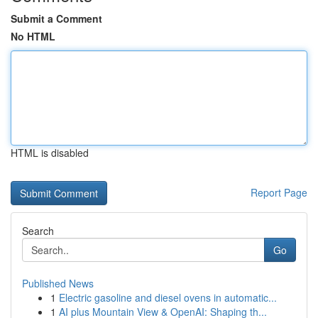
Submit a Comment
No HTML
HTML is disabled
Report Page
Search
Go
Published News
1
Electric gasoline and diesel ovens in automatic...
1
AI plus Mountain View & OpenAI: Shaping th...