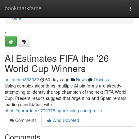
Home
bookmarkfame
Togg
navi
Home
1
AI Estimates FIFA the '26
World Cup Winners
anitaedea363382
60 days ago
News
Discuss
Using complex algorithms, multiple AI platforms are already
attempting to identify the top champion of the next FIFA World
Cup. Present results suggest that Argentina and Spain remain
leading candidates, with
https://gerardemzj779375.ageeksblog.com/profile
Comments
Who Upvoted
Comments