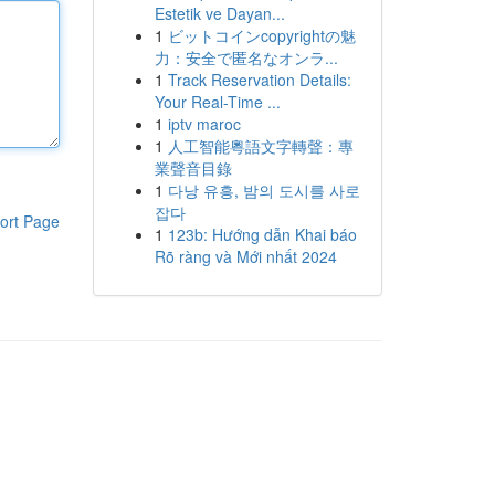
Estetik ve Dayan...
1
ビットコインcopyrightの魅
力：安全で匿名なオンラ...
1
Track Reservation Details:
Your Real-Time ...
1
iptv maroc
1
人工智能粵語文字轉聲：專
業聲音目錄
1
다낭 유흥, 밤의 도시를 사로
잡다
ort Page
1
123b: Hướng dẫn Khai báo
Rõ ràng và Mới nhất 2024