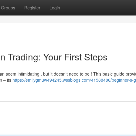
Groups
Register
Login
n Trading: Your First Steps
an seem intimidating , but it doesn't need to be ! This basic guide prov
n – its
https://emilygmuw494245.wssblogs.com/41568486/beginner-s-g