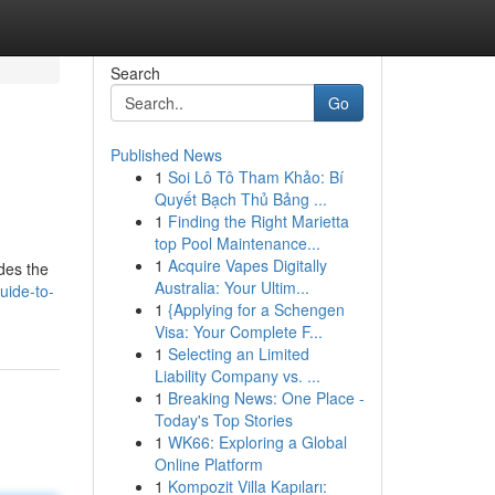
Search
Go
Published News
1
Soi Lô Tô Tham Khảo: Bí
Quyết Bạch Thủ Bảng ...
1
Finding the Right Marietta
top Pool Maintenance...
1
Acquire Vapes Digitally
ides the
Australia: Your Ultim...
uide-to-
1
{Applying for a Schengen
Visa: Your Complete F...
1
Selecting an Limited
Liability Company vs. ...
1
Breaking News: One Place -
Today's Top Stories
1
WK66: Exploring a Global
Online Platform
1
Kompozit Villa Kapıları: