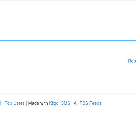
Rep
d
|
Top Users
| Made with
Kliqqi CMS
|
All RSS Feeds