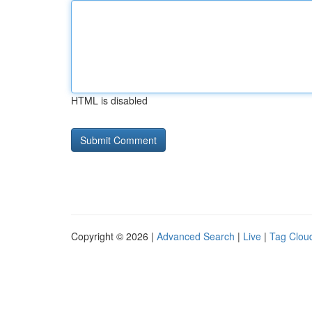
HTML is disabled
Copyright © 2026 |
Advanced Search
|
Live
|
Tag Clou