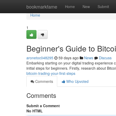
Home
bookmarkfame
Home
New
Submit
Home
1
Beginner's Guide to Bitcoi
aronetoc048295
59 days ago
News
Discuss
Embarking starting on your digital trading experience c
initial steps for beginners. Firstly, research about Bitcoi
bitcoin-trading-your-first-steps
Comments
Who Upvoted
Comments
Submit a Comment
No HTML